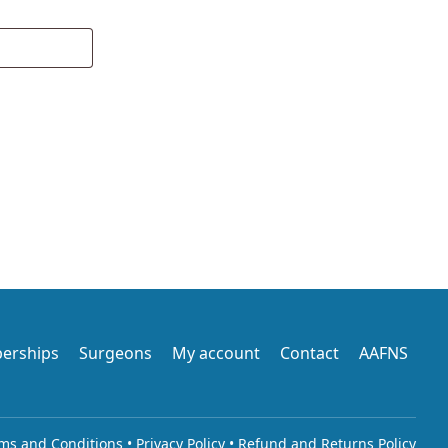
erships
Surgeons
My account
Contact
AAFNS
ms and Conditions
•
Privacy Policy
•
Refund and Returns Policy