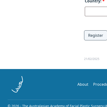
Country:
*
Register
21/02/2025
About
Proced
© 2026 - The Australasian Academy of Facial Plastic Surgery (