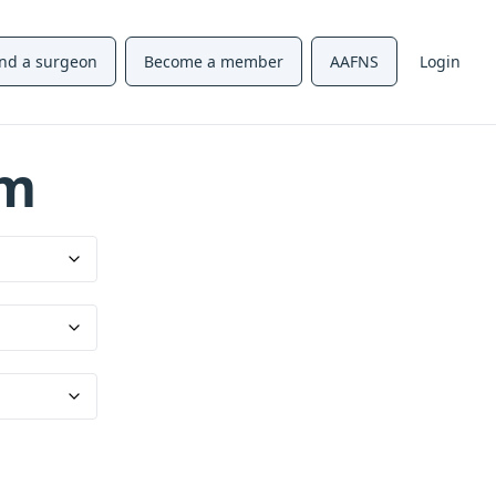
ind a surgeon
Become a member
AAFNS
Login
um