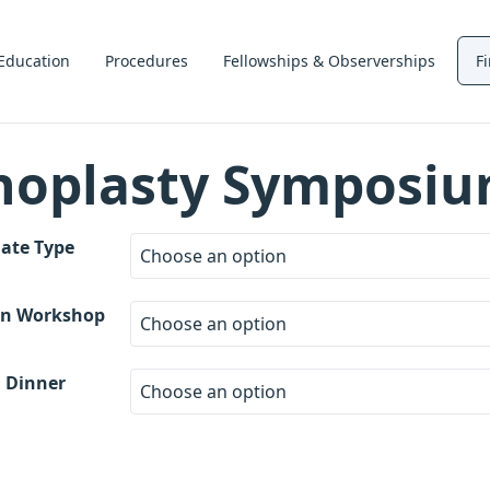
Education
Procedures
Fellowships & Observerships
F
noplasty Symposi
ate Type
on Workshop
 Dinner