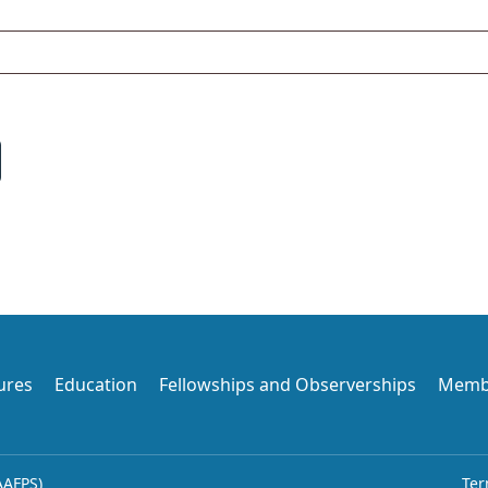
ures
Education
Fellowships and Observerships
Memb
AAFPS)
Ter