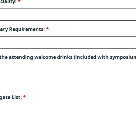
ciality:
*
tary Requirements:
*
 the attending welcome drinks (included with symposiu
gate List:
*