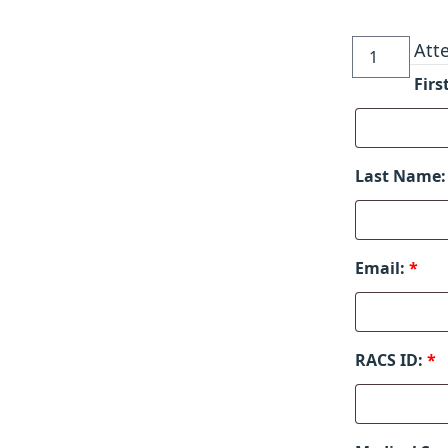
Rhinoplasty
Att
Symposium
Fir
quantity
Last Name
Email:
*
RACS ID:
*