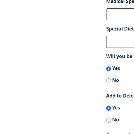
Medical Spe
Special Die
Will you be
Yes
No
Add to Dele
Yes
No