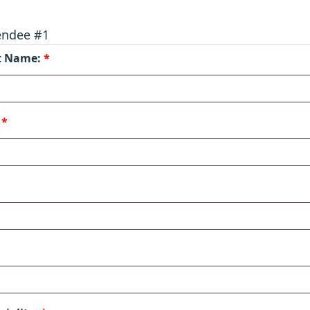
endee #1
st Name:
*
:
*