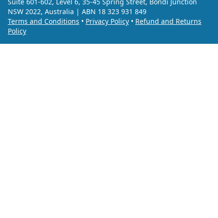
Suite 601-602, Level 6, 35-45 Spring Street, Bondi Junction
NSW 2022, Australia | ABN 18 323 931 849
Terms and Conditions
•
Privacy Policy
•
Refund and Returns
Policy