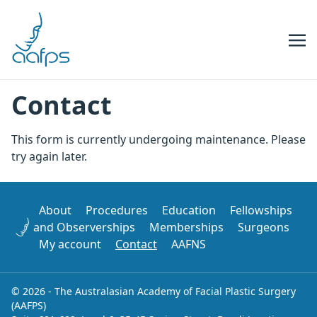
Skip to navigation
Skip to content
Contact
This form is currently undergoing maintenance. Please
try again later.
About
Procedures
Education
Fellowships
and Observerships
Memberships
Surgeons
My account
Contact
AAFNS
© 2026 - The Australasian Academy of Facial Plastic Surgery
(AAFPS)