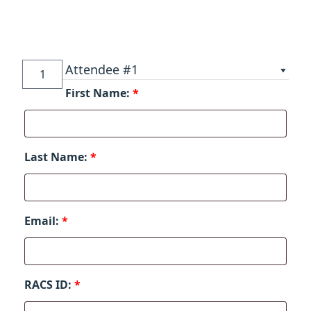
Sixth
Attendee #1
Multidisciplinary
First Name:
*
Masters'
Symposium
on
Blepharoplasty
Last Name:
*
&
Facial
Rejuvenation
quantity
Email:
*
RACS ID:
*