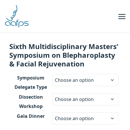
Skip to navigation
Skip to content
Sixth Multidisciplinary Masters’
Symposium on Blepharoplasty
& Facial Rejuvenation
Symposium
Delegate Type
Dissection
Workshop
Gala Dinner