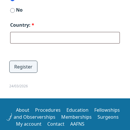
No
Country:
*
Register
24/03/2026
About
Procedures
Education
Fellowships
and Observerships
Memberships
Surgeons
My account
Contact
AAFNS