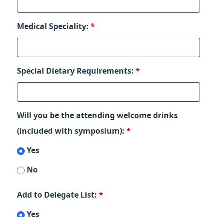
Medical Speciality:
*
Special Dietary Requirements:
*
Will you be the attending welcome drinks
(included with symposium):
*
Yes
No
Add to Delegate List:
*
Yes