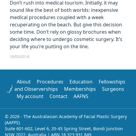
Don’t rush into medical tourism. Initially, it may
sound like the best of both worlds: inexpensive
medical procedures coupled with a week
recuperating on the beach. But give this decision
some time. Don’t rely on glossy brochures when
deciding where to undergo cosmetic surgery. It’s
your life you’re putting on the line.
18/03/2014
About
Procedures
Education
Fellowships
and Observerships
Memberships
Surgeons
My account
Contact
AAFNS
© 2026 - The Australasian Academy of Facial Plastic Surgery
(AAFPS)
Suite 601-602, Level 6, 35-45 Spring Street, Bondi Junction
NSW 2022, Australia | ABN 18 323 931 849