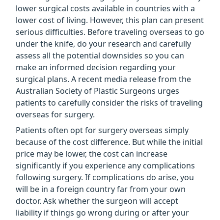
lower surgical costs available in countries with a
lower cost of living. However, this plan can present
serious difficulties. Before traveling overseas to go
under the knife, do your research and carefully
assess all the potential downsides so you can
make an informed decision regarding your
surgical plans. A recent media release from the
Australian Society of Plastic Surgeons urges
patients to carefully consider the risks of traveling
overseas for surgery.
Patients often opt for surgery overseas simply
because of the cost difference. But while the initial
price may be lower, the cost can increase
significantly if you experience any complications
following surgery. If complications do arise, you
will be in a foreign country far from your own
doctor. Ask whether the surgeon will accept
liability if things go wrong during or after your