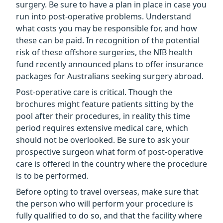
surgery. Be sure to have a plan in place in case you
run into post-operative problems. Understand
what costs you may be responsible for, and how
these can be paid. In recognition of the potential
risk of these offshore surgeries, the NIB health
fund recently announced plans to offer insurance
packages for Australians seeking surgery abroad.
Post-operative care is critical. Though the
brochures might feature patients sitting by the
pool after their procedures, in reality this time
period requires extensive medical care, which
should not be overlooked. Be sure to ask your
prospective surgeon what form of post-operative
care is offered in the country where the procedure
is to be performed.
Before opting to travel overseas, make sure that
the person who will perform your procedure is
fully qualified to do so, and that the facility where