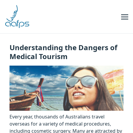
Skip to navigation
Skip to content
Understanding the Dangers of
Medical Tourism
Every year, thousands of Australians travel
overseas for a variety of medical procedures,
including cosmetic surgery. Many are attracted by