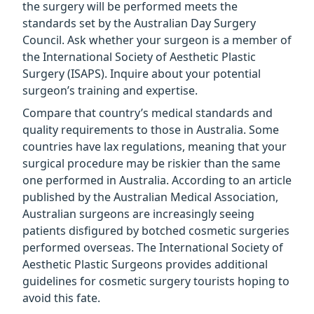
the surgery will be performed meets the
standards set by the Australian Day Surgery
Council. Ask whether your surgeon is a member of
the International Society of Aesthetic Plastic
Surgery (ISAPS). Inquire about your potential
surgeon’s training and expertise.
Compare that country’s medical standards and
quality requirements to those in Australia. Some
countries have lax regulations, meaning that your
surgical procedure may be riskier than the same
one performed in Australia. According to an article
published by the Australian Medical Association,
Australian surgeons are increasingly seeing
patients disfigured by botched cosmetic surgeries
performed overseas. The International Society of
Aesthetic Plastic Surgeons provides additional
guidelines for cosmetic surgery tourists hoping to
avoid this fate.