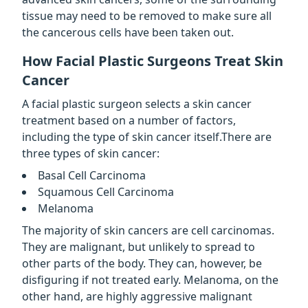
tissue may need to be removed to make sure all
the cancerous cells have been taken out.
How Facial Plastic Surgeons Treat Skin
Cancer
A facial plastic surgeon selects a skin cancer
treatment based on a number of factors,
including the type of skin cancer itself.There are
three types of skin cancer:
Basal Cell Carcinoma
Squamous Cell Carcinoma
Melanoma
The majority of skin cancers are cell carcinomas.
They are malignant, but unlikely to spread to
other parts of the body. They can, however, be
disfiguring if not treated early. Melanoma, on the
other hand, are highly aggressive malignant