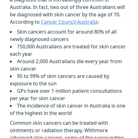
Australia. In fact, two out of three Australians will
be diagnosed with skin cancer by the age of 70.
According to
Cancer Council Australia
:
Skin cancers account for around 80% of all
newly diagnosed cancers
750,000 Australians are treated for skin cancer
each year
Around 2,000 Australians die every year from
skin cancer
95 to 99% of skin cancers are caused by
exposure to the sun
GPs have over 1 million patient consultations
per year for skin cancer
The incidence of skin cancer in Australia is one
of the highest in the world
Common skin cancers can be treated with
ointments or radiation therapy. Withmore
advanced skin cancers, some of the surrounding