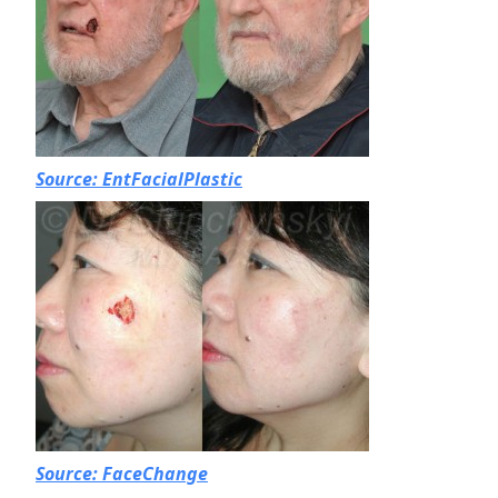
Source: EntFacialPlastic
Source: FaceChange