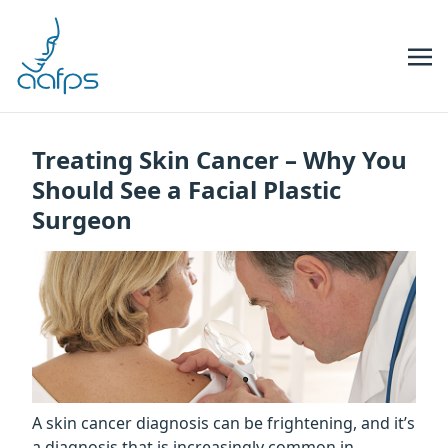
Skip to navigation
Skip to content
Treating Skin Cancer – Why You
Should See a Facial Plastic
Surgeon
A skin cancer diagnosis can be frightening, and it’s
a diagnosis that is increasingly common in