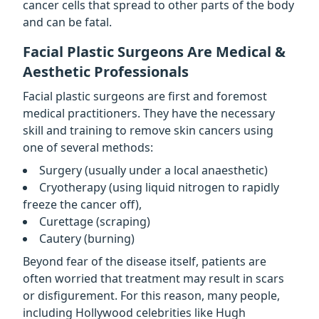
cancer cells that spread to other parts of the body
and can be fatal.
Facial Plastic Surgeons Are Medical &
Aesthetic Professionals
Facial plastic surgeons are first and foremost
medical practitioners. They have the necessary
skill and training to remove skin cancers using
one of several methods:
Surgery (usually under a local anaesthetic)
Cryotherapy (using liquid nitrogen to rapidly
freeze the cancer off),
Curettage (scraping)
Cautery (burning)
Beyond fear of the disease itself, patients are
often worried that treatment may result in scars
or disfigurement. For this reason, many people,
including Hollywood celebrities like Hugh