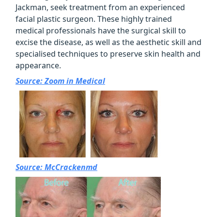
Jackman, seek treatment from an experienced
facial plastic surgeon. These highly trained
medical professionals have the surgical skill to
excise the disease, as well as the aesthetic skill and
specialised techniques to preserve skin health and
appearance.
Source: Zoom in Medical
Source: McCrackenmd