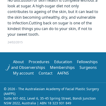
No discussion of skin health is complete without a
look at sugar. A high-sugar diet not only
contributes to ageing of the skin, but it can lead to
the skin becoming unhealthy, dry, and vulnerable
to infection.Cutting back on sugar is one of the
kindest things you can do to your skin, if not to
your sweet tooth.
24/02/2015
About
Procedures
Education
Fellowships
and Observerships
Memberships
Surgeons
My account
Contact
AAFNS
© 2026 - The Australasian Academy of Facial Plastic Surgery
(AAFPS)
Suite 601-602, Level 6, 35-45 Spring Street, Bondi Junction
NSW 2022, Australia | ABN 18 323 931 849