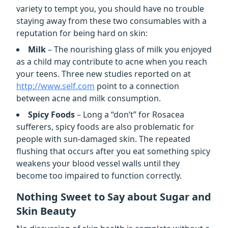
variety to tempt you, you should have no trouble
staying away from these two consumables with a
reputation for being hard on skin:
Milk
– The nourishing glass of milk you enjoyed
as a child may contribute to acne when you reach
your teens. Three new studies reported on at
http://www.self.com
point to a connection
between acne and milk consumption.
Spicy Foods
– Long a “don’t” for Rosacea
sufferers, spicy foods are also problematic for
people with sun-damaged skin. The repeated
flushing that occurs after you eat something spicy
weakens your blood vessel walls until they
become too impaired to function correctly.
Nothing Sweet to Say about Sugar and
Skin Beauty