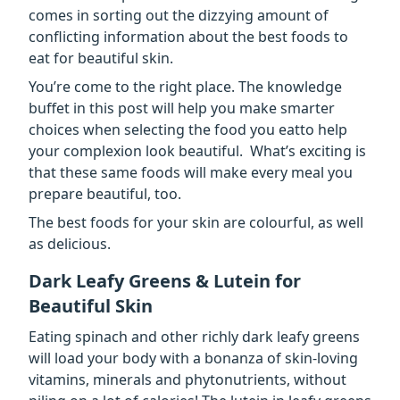
comes in sorting out the dizzying amount of
conflicting information about the best foods to
eat for beautiful skin.
You’re come to the right place. The knowledge
buffet in this post will help you make smarter
choices when selecting the food you eatto help
your complexion look beautiful. What’s exciting is
that these same foods will make every meal you
prepare beautiful, too.
The best foods for your skin are colourful, as well
as delicious.
Dark Leafy Greens & Lutein for
Beautiful Skin
Eating spinach and other richly dark leafy greens
will load your body with a bonanza of skin-loving
vitamins, minerals and phytonutrients, without