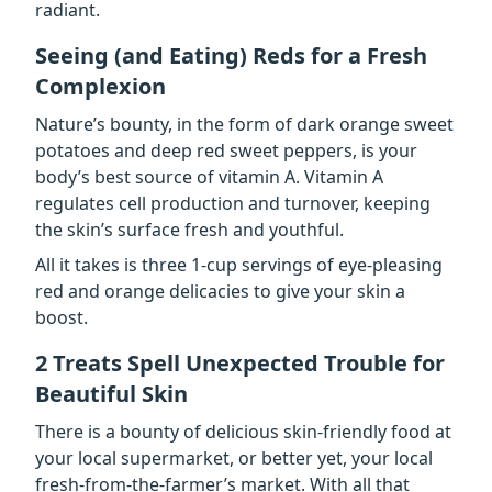
radiant.
Seeing (and Eating) Reds for a Fresh
Complexion
Nature’s bounty, in the form of dark orange sweet
potatoes and deep red sweet peppers, is your
body’s best source of vitamin A. Vitamin A
regulates cell production and turnover, keeping
the skin’s surface fresh and youthful.
All it takes is three 1-cup servings of eye-pleasing
red and orange delicacies to give your skin a
boost.
2 Treats Spell Unexpected Trouble for
Beautiful Skin
There is a bounty of delicious skin-friendly food at
your local supermarket, or better yet, your local
fresh-from-the-farmer’s market. With all that