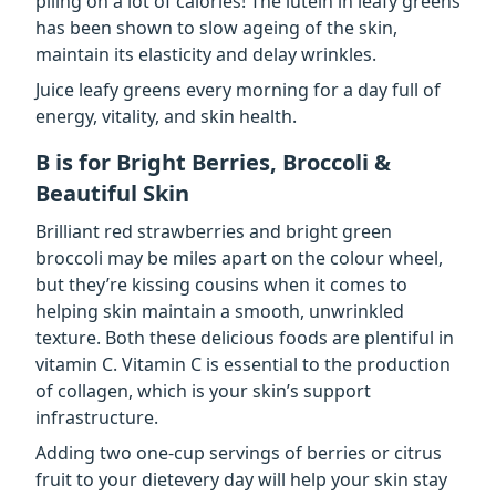
piling on a lot of calories! The lutein in leafy greens
has been shown to slow ageing of the skin,
maintain its elasticity and delay wrinkles.
Juice leafy greens every morning for a day full of
energy, vitality, and skin health.
B is for Bright Berries, Broccoli &
Beautiful Skin
Brilliant red strawberries and bright green
broccoli may be miles apart on the colour wheel,
but they’re kissing cousins when it comes to
helping skin maintain a smooth, unwrinkled
texture. Both these delicious foods are plentiful in
vitamin C. Vitamin C is essential to the production
of collagen, which is your skin’s support
infrastructure.
Adding two one-cup servings of berries or citrus
fruit to your dietevery day will help your skin stay