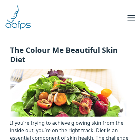
Skip to navigation
Skip to content
The Colour Me Beautiful Skin
Diet
If you’re trying to achieve glowing skin from the
inside out, you’re on the right track. Diet is an
essential component of skin health. The challenge