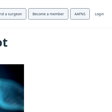
ind a surgeon
Become a member
AAFNS
Login
ot