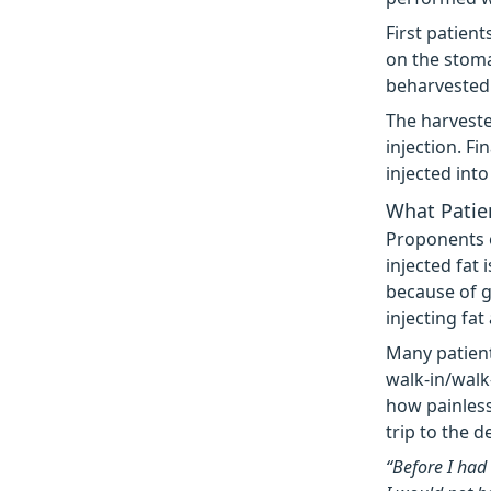
First patien
on the stoma
beharvested 
The harveste
injection. Fi
injected int
What Patien
Proponents o
injected fat 
because of g
injecting fat
Many patient
walk-in/walk
how painless
trip to the de
“Before I had 