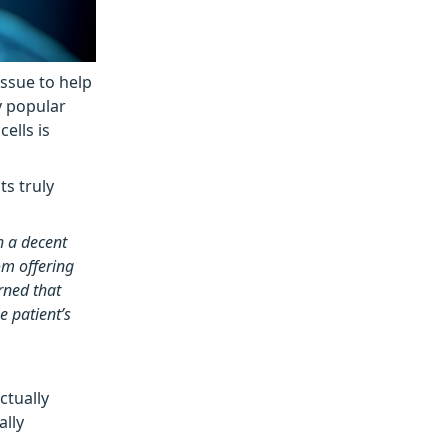
issue to help
y popular
ells is
ts truly
h a decent
om offering
rned that
e patient’s
ctually
ally