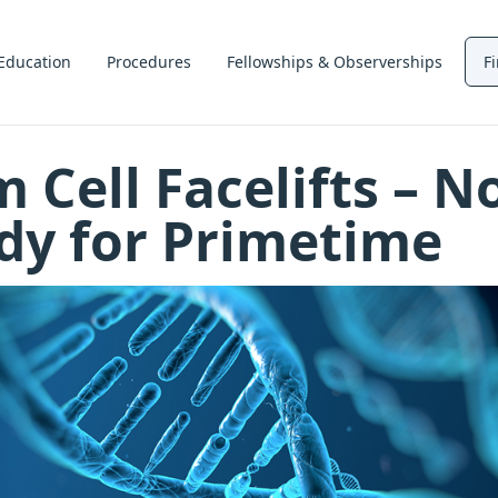
Education
Procedures
Fellowships & Observerships
F
 Cell Facelifts – N
dy for Primetime