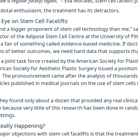
ve a regular facelift again,”
– Eva Morales, stem cell facelift p
dotal enthusiasm, the treatment has its detractors.
Eye on Stem Cell Facelifts
ind a bigger proponent of stem cell technology than me,” sa
ector of the Adipose Stem Cell Centre at the University of Pi
o a fan of something called evidence-based medicine. If doct
s of better outcomes, we need hard data that supports tha
 a joint task force created by the American Society for Plas
ican Society for Aesthetic Plastic Surgery issued a positio
. The pronouncement came after the analysis of thousands 
icles published in medical journals on the use of stem cells 
they found only about a dozen that provided any real clinica
e because very little of this research has been done in ran
ttings.
Really Happening?
jor objections with stem cell facelifts is that the treatment