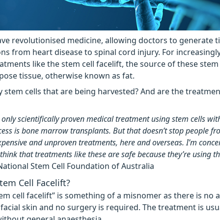
ave revolutionised medicine, allowing doctors to generate t
ons from heart disease to spinal cord injury. For increasingl
atments like the stem cell facelift, the source of these stem c
pose tissue, otherwise known as fat.
lly stem cells that are being harvested? And are the treatmen
 only scientifically proven medical treatment using stem cells wit
ccess is bone marrow transplants. But that doesn’t stop people fr
pensive and unproven treatments, here and overseas. I’m conce
hink that treatments like these are safe because they’re using th
National Stem Cell Foundation of Australia
tem Cell Facelift?
em cell facelift” is something of a misnomer as there is no a
e facial skin and no surgery is required. The treatment is usu
ithout general anaesthesia.