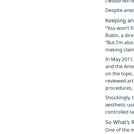
I would not ha
Despite anec
Keeping an 
“You won’t f
Rubin, a dir
“But I’m als
making claim
In May 2011,
and the Amer
on the topic
reviewed art
procedures,
Shockingly, 
aesthetic us
controlled se
So What’s 
One of the ma