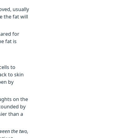
oved, usually
 the fat will
pared for
e fat is
ells to
ack to skin
pen by
ughts on the
stounded by
ier than a
etween the two,