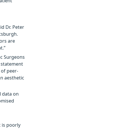
atient
id Dr. Peter
ttsburgh.
ors are
t.”
tic Surgeons
n statement
of peer-
in aesthetic
l data on
domised
 is poorly