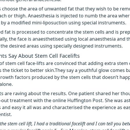
ts choose the area of unwanted fat that they wish to be rem
ch or thigh. Anaesthesia is injected to numb the area where
by a modified mini-liposuction using special instruments.
d fat is processed to concentrate the stem cells and is pre
nally, the face is anaesthetised using local anaesthesia and th
o the desired areas using specially designed instruments.
ts Say About Stem Cell Facelifts
f stem cell face-lifts are convinced that adding extra stem c
is the ticket to better skin.They say a youthful glow comes b
rowth factors produced by the stem cells that doesn’t hap
 alone.
s are raving about the results. One patient shared her tho
-out treatment with the online Huffington Post. She was a
 and easy it all was and characterised the experience as eas
ntist.
the stem cell lift, I had a traditional facelift and I can tell you b