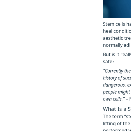
Stem cells h
heal conditi
aesthetic tre
normally adi
But is it rea
safe?
“Currently the
history of su
dangerous, ex
people might t
own cells.”
– 
What Is a S
The term “st
lifting of th
performed w