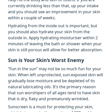
currently drinking less than that, up your intake
and you should see an improvement in your skin
within a couple of weeks.
Hydrating from the inside out is important, but
you should also hydrate your skin from the
outside in. Apply hydrating moisturiser within 2
minutes of leaving the bath or shower when your
skin is still porous will allow for better absorption.
Sun is Your Skin’s Worst Enemy
“Fun in the sun” may not be so much fun for your
skin. When left unprotected, sun-exposed skin will
gradually lose moisture and be depleted of its
natural lubricating oils. It’s the primary reason
that sun worshipers of all ages tend to have skin
that is dry, flaky and prematurely wrinkled.
Sunscreen is a must for protecting your skin,