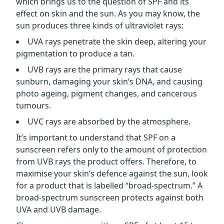
which brings us to the question of SPF and its
effect on skin and the sun. As you may know, the
sun produces three kinds of ultraviolet rays:
UVA rays penetrate the skin deep, altering your
pigmentation to produce a tan.
UVB rays are the primary rays that cause
sunburn, damaging your skin’s DNA, and causing
photo ageing, pigment changes, and cancerous
tumours.
UVC rays are absorbed by the atmosphere.
It’s important to understand that SPF on a
sunscreen refers only to the amount of protection
from UVB rays the product offers. Therefore, to
maximise your skin’s defence against the sun, look
for a product that is labelled “broad-spectrum.” A
broad-spectrum sunscreen protects against both
UVA and UVB damage.