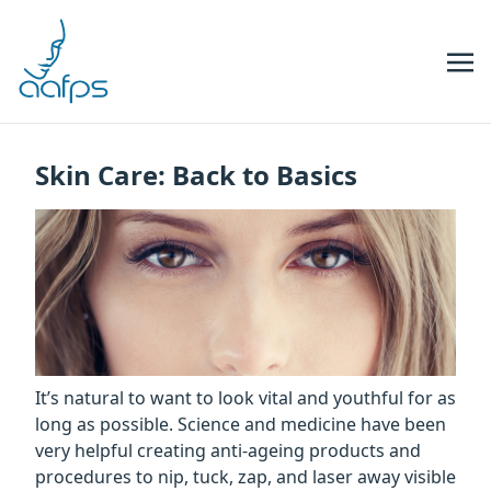
Skip to navigation
Skip to content
Skin Care: Back to Basics
It’s natural to want to look vital and youthful for as
long as possible. Science and medicine have been
very helpful creating anti-ageing products and
procedures to nip, tuck, zap, and laser away visible