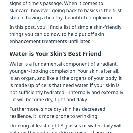
signs of time’s passage. When it comes to
skincare, however, going back to basics is the first
step in having a healthy, beautiful complexion.
In this post, you’ll find a list of simple skin-friendly
things you can do now to help put off skin
enhancement treatments until later.
Water is Your Skin’s Best Friend
Water is a fundamental component of a radiant,
younger- looking complexion. Your skin, after all,
is an organ, and like all the organs of your body, it
is made up of cells that need water. If your skin is
not sufficiently hydrated – internally and externally
– it will become dry, tight and flaky.
Furthermore, since dry skin has decreased
resilience, it is more prone to wrinkling.
Drinking at least eight 8 glasses of water daily
will
help rid the body and skin of toxins. If you are