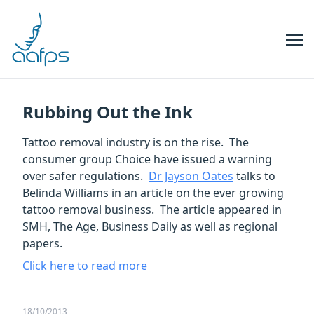
Skip to navigation
Skip to content
Rubbing Out the Ink
Tattoo removal industry is on the rise. The
consumer group Choice have issued a warning
over safer regulations.
Dr Jayson Oates
talks to
Belinda Williams in an article on the ever growing
tattoo removal business. The article appeared in
SMH, The Age, Business Daily as well as regional
papers.
Click here to read more
18/10/2013