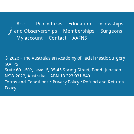
About
Procedures
Education
Fellowships
and Observerships
Memberships
Surgeons
My account
Contact
AAFNS
© 2026 - The Australasian Academy of Facial Plastic Surgery
(AAFPS)
Suite 601-602, Level 6, 35-45 Spring Street, Bondi Junction
NSW 2022, Australia | ABN 18 323 931 849
Terms and Conditions
•
Privacy Policy
•
Refund and Returns
Policy