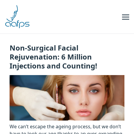
Skip to navigation
Skip to content
Non-Surgical Facial
Rejuvenation: 6 Million
Injections and Counting!
We can’t escape the ageing process, but we don’t
have to look our age thanks to an ever-expanding