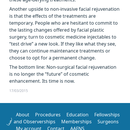
Another upside to non-invasive facial rejuvenation
is that the effects of the treatments are
temporary. People who are hesitant to commit to
the lasting changes offered by facial plastic
surgery, turn to cosmetic medicine injectables to
“test drive” a new look. If they like what they see,
they can continue maintenance treatments or
choose to opt for a permanent change.
The bottom line: Non-surgical facial rejuvenation
is no longer the “future” of cosmetic
enhancement. Its time is now.
17/03/2015
About
Procedures
Education
Fellowships
and Observerships
Memberships
Surgeons
My account
Contact
AAFNS