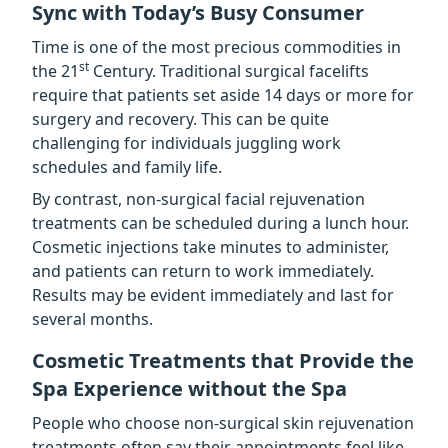
Sync with Today’s Busy Consumer
Time is one of the most precious commodities in
st
the 21
Century. Traditional surgical facelifts
require that patients set aside 14 days or more for
surgery and recovery. This can be quite
challenging for individuals juggling work
schedules and family life.
By contrast, non-surgical facial rejuvenation
treatments can be scheduled during a lunch hour.
Cosmetic injections take minutes to administer,
and patients can return to work immediately.
Results may be evident immediately and last for
several months.
Cosmetic Treatments that Provide the
Spa Experience without the Spa
People who choose non-surgical skin rejuvenation
treatments often say their appointments feel like