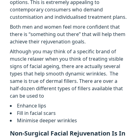
options. This is extremely appealing to
contemporary consumers who demand
customisation and individualised treatment plans.
Both men and women feel more confident that
there is “something out there” that will help them
achieve their rejuvenation goals.
Although you may think of a specific brand of
muscle relaxer when you think of treating visible
signs of facial ageing, there are actually several
types that help smooth dynamic wrinkles. The
same is true of dermal fillers. There are over a
half-dozen different types of fillers available that
can be used to
Enhance lips
Fill in facial scars
Minimise deeper wrinkles
Non-Surgical Facial Rejuvenation Is In