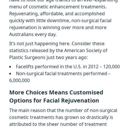
menu of cosmetic enhancement treatments.
Rejuvenating, affordable, and accomplished
quickly with little downtime, non-surgical facial
rejuvenation is winning over more and more
Australians every day.
It’s not just happening here. Consider these
statistics released by the American Society of
Plastic Surgeons just two years ago:
Facelifts performed in the U.S. in 2012 – 120,000
Non-surgical facial treatments performed –
6,000,000
More Choices Means Customised
Options for Facial Rejuvenation
The main reason that the number of non-surgical
cosmetic treatments has grown so drastically is
attributed to the sheer number of treatment