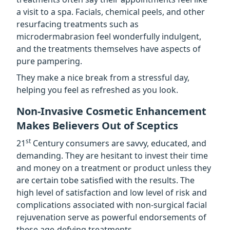
a visit to a spa. Facials, chemical peels, and other
resurfacing treatments such as
microdermabrasion feel wonderfully indulgent,
and the treatments themselves have aspects of
pure pampering.
They make a nice break from a stressful day,
helping you feel as refreshed as you look.
Non-Invasive Cosmetic Enhancement
Makes Believers Out of Sceptics
st
21
Century consumers are savvy, educated, and
demanding. They are hesitant to invest their time
and money on a treatment or product unless they
are certain tobe satisfied with the results. The
high level of satisfaction and low level of risk and
complications associated with non-surgical facial
rejuvenation serve as powerful endorsements of
these age-defying treatments.