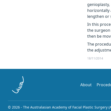
genioplasty,
horizontally 
lengthen or 
In this proc
the surgeon 
then be move
The procedu
the adjustme
18/11/2014
About
Proced
© 2026 - The Australasian Academy of Facial Plastic Surgery (