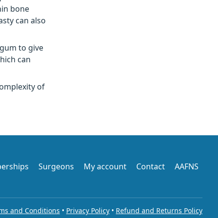
hin bone
asty can also
 gum to give
which can
omplexity of
erships
Surgeons
My account
Contact
AAFNS
ms and Conditions
•
Privacy Policy
•
Refund and Returns Policy