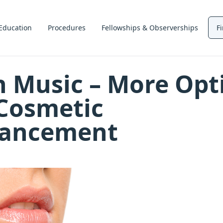
Education
Procedures
Fellowships & Observerships
F
n Music – More Opt
 Cosmetic
ancement