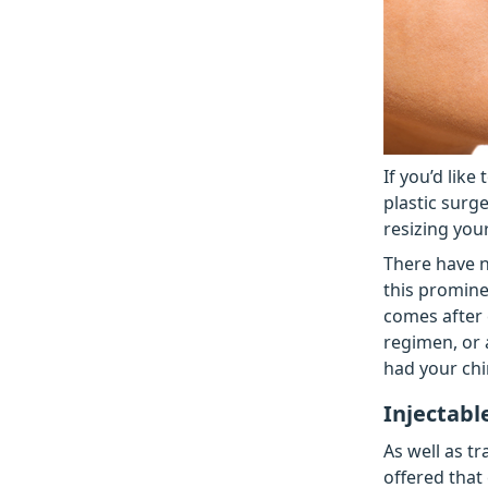
If you’d like
plastic surg
resizing you
There have n
this promine
comes after 
regimen, or 
had your chi
Injectabl
As well as t
offered that 