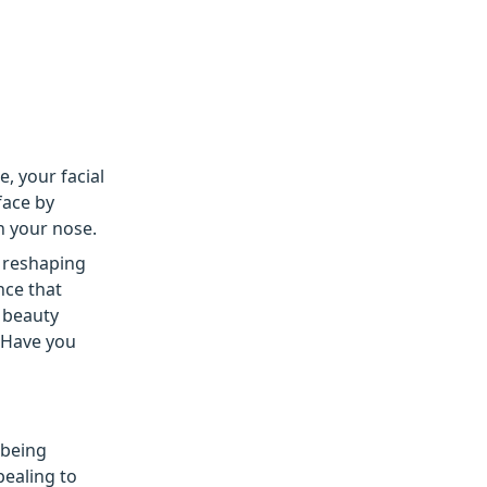
e, your facial
face by
h your nose.
r reshaping
nce that
 beauty
“Have you
 being
pealing to