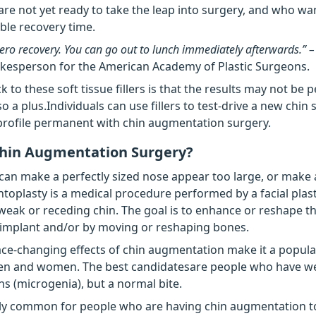
re not yet ready to take the leap into surgery, and who wa
ible recovery time.
 zero recovery. You can go out to lunch immediately afterwards.” 
okesperson for the American Academy of Plastic Surgeons.
 to these soft tissue fillers is that the results may not be
lso a plus.Individuals can use fillers to test-drive a new chi
rofile permanent with chin augmentation surgery.
Chin Augmentation Surgery?
can make a perfectly sized nose appear too large, or make 
ntoplasty is a medical procedure performed by a facial plas
 weak or receding chin. The goal is to enhance or reshape th
 implant and/or by moving or reshaping bones.
ace-changing effects of chin augmentation make it a popul
en and women. The best candidatesare people who have w
ns (microgenia), but a normal bite.
ely common for people who are having chin augmentation t