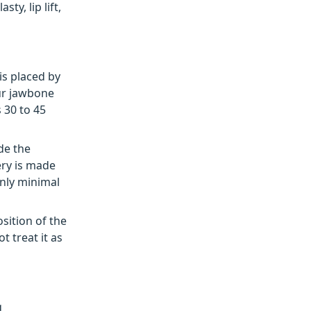
ty, lip lift,
is placed by
ur jawbone
 30 to 45
de the
ery is made
only minimal
sition of the
t treat it as
g