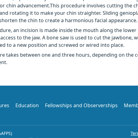
 or chin advancement.This procedure involves cutting the c
and rotating it to make your chin straighter. Sliding geniopl
shorten the chin to create a harmonious facial appearance.
edure, an incision is made inside the mouth along the lower
access to the jaw. A bone saw is used to cut the jawbone, 
d to a new position and screwed or wired into place.
re takes between one and three hours, depending on the c
nt.
ures
Education
Fellowships and Observerships
Memb
AAFPS)
Ter