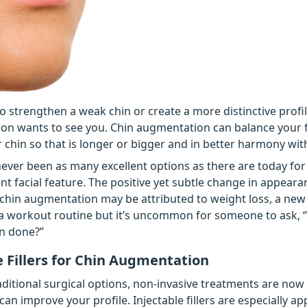
 to strengthen a weak chin or create a more distinctive profil
eon wants to see you. Chin augmentation can balance your 
r chin so that is longer or bigger and in better harmony wit
ever been as many excellent options as there are today fo
nt facial feature. The positive yet subtle change in appeara
chin augmentation may be attributed to weight loss, a new
a workout routine but it’s uncommon for someone to ask, 
n done?”
e Fillers for Chin Augmentation
raditional surgical options, non-invasive treatments are now
can improve your profile. Injectable fillers are especially ap