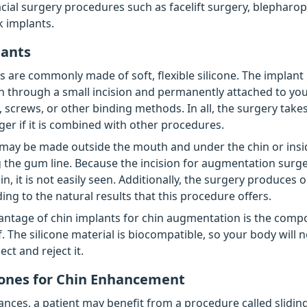
cial surgery procedures such as facelift surgery, blepharoplas
 implants.
lants
s are commonly made of soft, flexible silicone. The implant 
 through a small incision and permanently attached to yo
, screws, or other binding methods. In all, the surgery takes
ger if it is combined with other procedures.
 may be made outside the mouth and under the chin or insi
the gum line. Because the incision for augmentation surg
n, it is not easily seen. Additionally, the surgery produces 
ing to the natural results that this procedure offers.
ntage of chin implants for chin augmentation is the compo
f. The silicone material is biocompatible, so your body will no
ect and reject it.
ones for Chin Enhancement
ances, a patient may benefit from a procedure called slidin