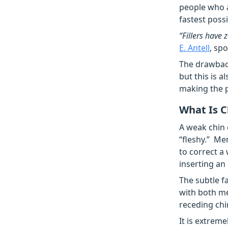
people who a
fastest poss
“Fillers have
E. Antell
, sp
The drawback
but this is a
making the p
What Is 
A weak chin 
“fleshy.” Me
to correct a
inserting an
The subtle f
with both m
receding chi
It is extrem