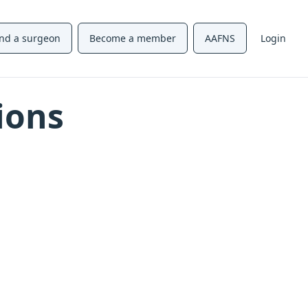
ind a surgeon
Become a member
AAFNS
Login
ions