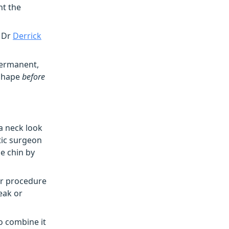
nt the
–
Dr
Derrick
 permanent,
n shape
before
a neck look
tic surgeon
e chin by
ar procedure
eak or
o combine it