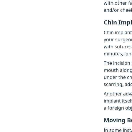
with other fa
and/or cheek
Chin Imp
Chin implant
your surgeon
with sutures
minutes, lon
The incision
mouth along 
under the chi
scarring, add
Another adva
implant itsel
a foreign obj
Moving B
In some inst