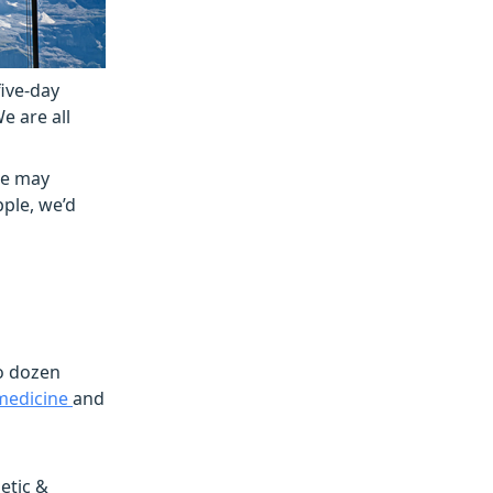
five-day
e are all
ue may
pple, we’d
wo dozen
 medicine
and
etic &