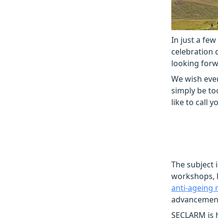
In just a few
celebration 
looking forw
We wish ever
simply be to
like to call 
The subject 
workshops, l
anti-ageing 
advancements
SECLARM is h