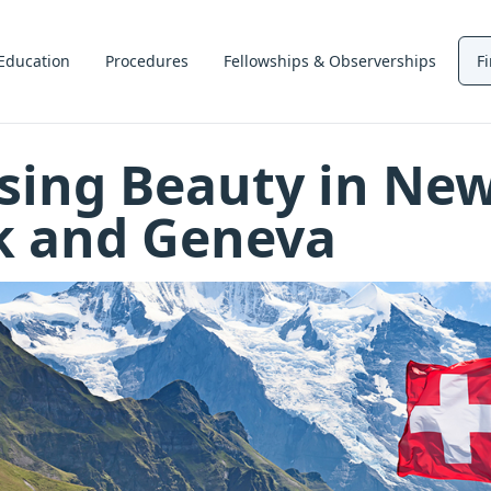
Education
Procedures
Fellowships & Observerships
F
sing Beauty in Ne
k and Geneva