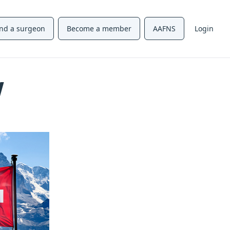
ind a surgeon
Become a member
AAFNS
Login
w