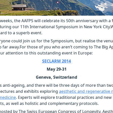
 weeks, the AAFPS will celebrate its 50th anniversary with a 
during our 11th International Symposium in New York City.W
ard to a superb event.
yone could join us for the Symposium, but realise the ven
o far away.For those of you who aren’t coming to The Big A
your attention to this outstanding event in Europe:
SECLARM 2014
May 29-31
Geneva, Switzerland
is anti-ageing, and there will be three days of more than t
ectures and exhibits exploring
aesthetic and regenerative
medicine
. Experts will explore traditional practices and new
, as well as holistic and complementary protocols.
osted by The Swiss European Congress of Longevity, Aesth