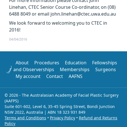
For more information please contact John
Linehan, CTEC Senior Course Co-ordinator, on (08)
6488 8049 or email john.linehan@ctec.uwa.edu.au
We look forward to welcoming you to CTEC in
2016!
04/04/2016
About
Procedures
Education
Fellowships
and Observerships
Memberships
Surgeons
My account
Contact
AAFNS
© 2026 - The Australasian Academy of Facial Plastic Surgery
(AAFPS)
Suite 601-602, Level 6, 35-45 Spring Street, Bondi Junction
NSW 2022, Australia | ABN 18 323 931 849
Terms and Conditions
•
Privacy Policy
•
Refund and Returns
Policy