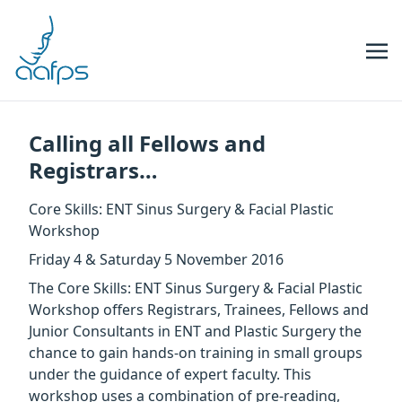
Skip to navigation
Skip to content
Calling all Fellows and
Registrars…
Core Skills: ENT Sinus Surgery & Facial Plastic
Workshop
Friday 4 & Saturday 5 November 2016
The Core Skills: ENT Sinus Surgery & Facial Plastic
Workshop offers Registrars, Trainees, Fellows and
Junior Consultants in ENT and Plastic Surgery the
chance to gain hands-on training in small groups
under the guidance of expert faculty. This
workshop uses a combination of pre-reading,