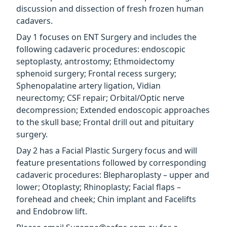
discussion and dissection of fresh frozen human
cadavers.
Day 1 focuses on ENT Surgery and includes the
following cadaveric procedures: endoscopic
septoplasty, antrostomy; Ethmoidectomy
sphenoid surgery; Frontal recess surgery;
Sphenopalatine artery ligation, Vidian
neurectomy; CSF repair; Orbital/Optic nerve
decompression; Extended endoscopic approaches
to the skull base; Frontal drill out and pituitary
surgery.
Day 2 has a Facial Plastic Surgery focus and will
feature presentations followed by corresponding
cadaveric procedures: Blepharoplasty – upper and
lower; Otoplasty; Rhinoplasty; Facial flaps –
forehead and cheek; Chin implant and Facelifts
and Endobrow lift.