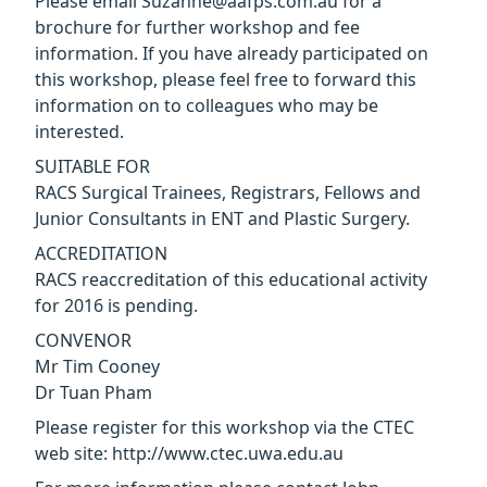
Please email Suzanne@aafps.com.au for a
brochure for further workshop and fee
information. If you have already participated on
this workshop, please feel free to forward this
information on to colleagues who may be
interested.
SUITABLE FOR
RACS Surgical Trainees, Registrars, Fellows and
Junior Consultants in ENT and Plastic Surgery.
ACCREDITATION
RACS reaccreditation of this educational activity
for 2016 is pending.
CONVENOR
Mr Tim Cooney
Dr Tuan Pham
Please register for this workshop via the CTEC
web site: http://www.ctec.uwa.edu.au