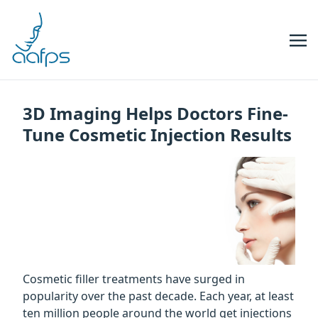
Skip to navigation
Skip to content
3D Imaging Helps Doctors Fine-
Tune Cosmetic Injection Results
Cosmetic filler treatments have surged in
popularity over the past decade. Each year, at least
ten million people around the world get injections