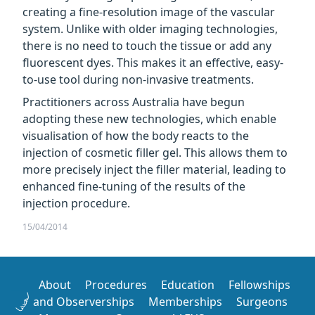
creating a fine-resolution image of the vascular
system. Unlike with older imaging technologies,
there is no need to touch the tissue or add any
fluorescent dyes. This makes it an effective, easy-
to-use tool during non-invasive treatments.
Practitioners across Australia have begun
adopting these new technologies, which enable
visualisation of how the body reacts to the
injection of cosmetic filler gel. This allows them to
more precisely inject the filler material, leading to
enhanced fine-tuning of the results of the
injection procedure.
15/04/2014
About
Procedures
Education
Fellowships
and Observerships
Memberships
Surgeons