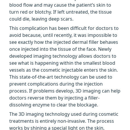
blood flow and may cause the patient’s skin to
turn red or blotchy. If left untreated, the tissue
could die, leaving deep scars.
This complication has been difficult for doctors to
avoid because, until recently, it was impossible to
see exactly how the injected dermal filler behaves
once injected into the tissue of the face. Newly
developed imaging technology allows doctors to
see what is happening within the smallest blood
vessels as the cosmetic injectable enters the skin.
This state-of-the-art technology can be used to
prevent complications during the injection
process. If problems develop, 3D imaging can help
doctors reverse them by injecting a filler-
dissolving enzyme to clear the blockage.
The 3D imaging technology used during cosmetic
treatments is entirely non-invasive. The process
works by shining a special light on the skin,