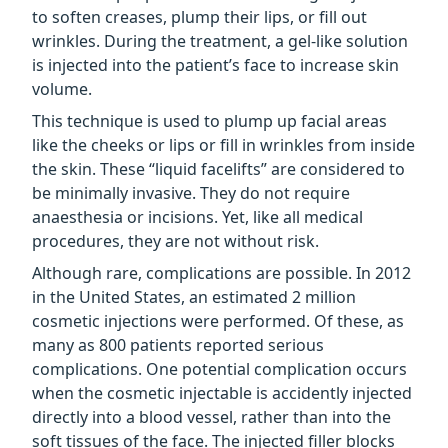
to soften creases, plump their lips, or fill out
wrinkles. During the treatment, a gel-like solution
is injected into the patient’s face to increase skin
volume.
This technique is used to plump up facial areas
like the cheeks or lips or fill in wrinkles from inside
the skin. These “liquid facelifts” are considered to
be minimally invasive. They do not require
anaesthesia or incisions. Yet, like all medical
procedures, they are not without risk.
Although rare, complications are possible. In 2012
in the United States, an estimated 2 million
cosmetic injections were performed. Of these, as
many as 800 patients reported serious
complications. One potential complication occurs
when the cosmetic injectable is accidently injected
directly into a blood vessel, rather than into the
soft tissues of the face. The injected filler blocks