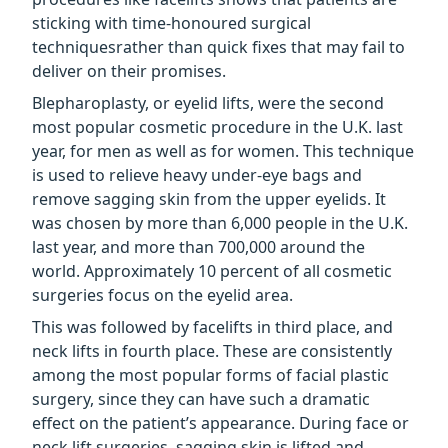
sticking with time-honoured surgical
techniquesrather than quick fixes that may fail to
deliver on their promises.
Blepharoplasty, or eyelid lifts, were the second
most popular cosmetic procedure in the U.K. last
year, for men as well as for women. This technique
is used to relieve heavy under-eye bags and
remove sagging skin from the upper eyelids. It
was chosen by more than 6,000 people in the U.K.
last year, and more than 700,000 around the
world. Approximately 10 percent of all cosmetic
surgeries focus on the eyelid area.
This was followed by facelifts in third place, and
neck lifts in fourth place. These are consistently
among the most popular forms of facial plastic
surgery, since they can have such a dramatic
effect on the patient’s appearance. During face or
neck lift surgeries, sagging skin is lifted and