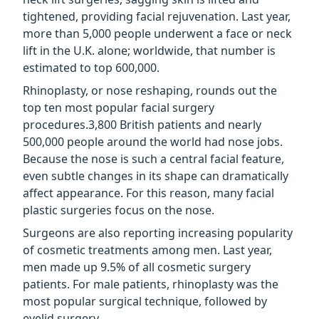
tightened, providing facial rejuvenation. Last year,
more than 5,000 people underwent a face or neck
lift in the U.K. alone; worldwide, that number is
estimated to top 600,000.
Rhinoplasty, or nose reshaping, rounds out the
top ten most popular facial surgery
procedures.3,800 British patients and nearly
500,000 people around the world had nose jobs.
Because the nose is such a central facial feature,
even subtle changes in its shape can dramatically
affect appearance. For this reason, many facial
plastic surgeries focus on the nose.
Surgeons are also reporting increasing popularity
of cosmetic treatments among men. Last year,
men made up 9.5% of all cosmetic surgery
patients. For male patients, rhinoplasty was the
most popular surgical technique, followed by
eyelid surgery.