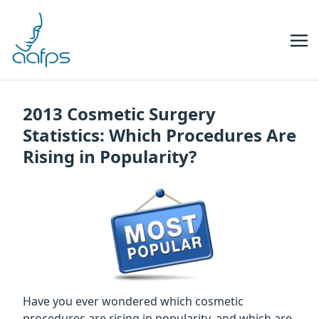
Skip to navigation
Skip to content
2013 Cosmetic Surgery
Statistics: Which Procedures Are
Rising in Popularity?
Have you ever wondered which cosmetic
procedures are rising in popularity, and which are