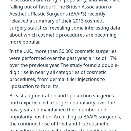
falling out of favour? The British Association of
Aesthetic Plastic Surgeons (BAAPS) recently
released a summary of their 2013 cosmetic
surgery statistics, revealing some interesting data
about which cosmetic procedures are becoming
more popular.
In the U.K., more than 50,000 cosmetic surgeries
were performed over the past year, a rise of 17%
over the previous year. The study found a double-
digit rise in nearly all categories of cosmetic
procedures, from dermal filler injections to
liposuction to facelifts.
Breast augmentation and liposuction surgeries
both experienced a surge in popularity over the
past year and maintained their number one
popularity position. According to BAAPS surgeons,
the continued rise of tried-and-true cosmetic
procedures like facelifts shows that patients are