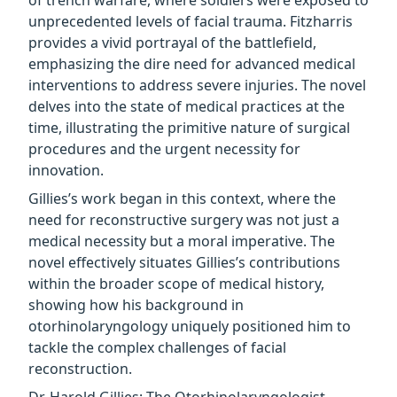
of trench warfare, where soldiers were exposed to
unprecedented levels of facial trauma. Fitzharris
provides a vivid portrayal of the battlefield,
emphasizing the dire need for advanced medical
interventions to address severe injuries. The novel
delves into the state of medical practices at the
time, illustrating the primitive nature of surgical
procedures and the urgent necessity for
innovation.
Gillies’s work began in this context, where the
need for reconstructive surgery was not just a
medical necessity but a moral imperative. The
novel effectively situates Gillies’s contributions
within the broader scope of medical history,
showing how his background in
otorhinolaryngology uniquely positioned him to
tackle the complex challenges of facial
reconstruction.