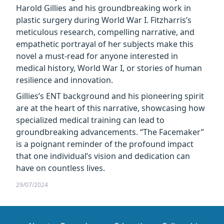
Harold Gillies and his groundbreaking work in
plastic surgery during World War I. Fitzharris’s
meticulous research, compelling narrative, and
empathetic portrayal of her subjects make this
novel a must-read for anyone interested in
medical history, World War I, or stories of human
resilience and innovation.
Gillies’s ENT background and his pioneering spirit
are at the heart of this narrative, showcasing how
specialized medical training can lead to
groundbreaking advancements. “The Facemaker”
is a poignant reminder of the profound impact
that one individual’s vision and dedication can
have on countless lives.
29/07/2024