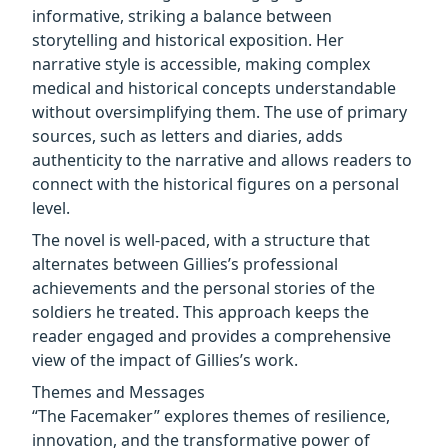
informative, striking a balance between
storytelling and historical exposition. Her
narrative style is accessible, making complex
medical and historical concepts understandable
without oversimplifying them. The use of primary
sources, such as letters and diaries, adds
authenticity to the narrative and allows readers to
connect with the historical figures on a personal
level.
The novel is well-paced, with a structure that
alternates between Gillies’s professional
achievements and the personal stories of the
soldiers he treated. This approach keeps the
reader engaged and provides a comprehensive
view of the impact of Gillies’s work.
Themes and Messages
“The Facemaker” explores themes of resilience,
innovation, and the transformative power of