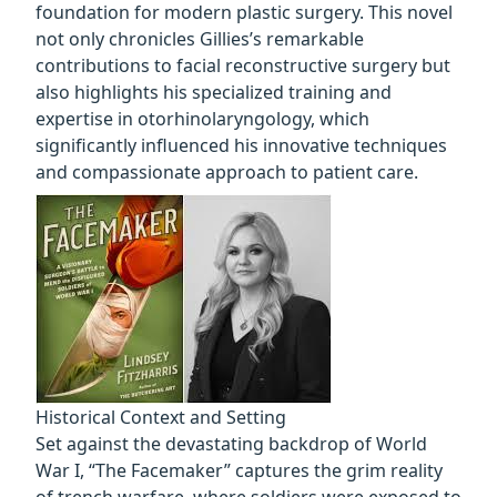
foundation for modern plastic surgery. This novel
not only chronicles Gillies’s remarkable
contributions to facial reconstructive surgery but
also highlights his specialized training and
expertise in otorhinolaryngology, which
significantly influenced his innovative techniques
and compassionate approach to patient care.
Historical Context and Setting
Set against the devastating backdrop of World
War I, “The Facemaker” captures the grim reality