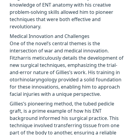
knowledge of ENT anatomy with his creative
problem-solving skills allowed him to pioneer
techniques that were both effective and
revolutionary.
Medical Innovation and Challenges
One of the novel’s central themes is the
intersection of war and medical innovation.
Fitzharris meticulously details the development of
new surgical techniques, emphasizing the trial-
and-error nature of Gillies’s work. His training in
otorhinolaryngology provided a solid foundation
for these innovations, enabling him to approach
facial injuries with a unique perspective.
Gillies’s pioneering method, the tubed pedicle
graft, is a prime example of how his ENT
background informed his surgical practice. This
technique involved transferring tissue from one
part of the body to another, ensuring a reliable