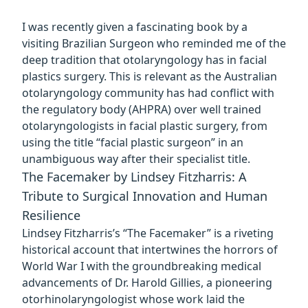
I was recently given a fascinating book by a
visiting Brazilian Surgeon who reminded me of the
deep tradition that otolaryngology has in facial
plastics surgery. This is relevant as the
Australian
otolaryngology community has had conflict with
the regulatory body (AHPRA)
over well trained
otolaryngologists in facial plastic surgery, from
using the title “facial plastic surgeon” in an
unambiguous way after their specialist title.
The Facemaker by Lindsey Fitzharris: A
Tribute to Surgical Innovation and Human
Resilience
Lindsey Fitzharris’s “The Facemaker” is a riveting
historical account that intertwines the horrors of
World War I with the groundbreaking medical
advancements of Dr. Harold Gillies, a pioneering
otorhinolaryngologist whose work laid the