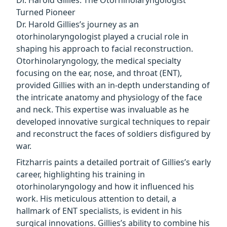
Dr. Harold Gillies: The Otorhinolaryngologist
Turned Pioneer
Dr. Harold Gillies’s journey as an
otorhinolaryngologist played a crucial role in
shaping his approach to facial reconstruction.
Otorhinolaryngology, the medical specialty
focusing on the ear, nose, and throat (ENT),
provided Gillies with an in-depth understanding of
the intricate anatomy and physiology of the face
and neck. This expertise was invaluable as he
developed innovative surgical techniques to repair
and reconstruct the faces of soldiers disfigured by
war.
Fitzharris paints a detailed portrait of Gillies’s early
career, highlighting his training in
otorhinolaryngology and how it influenced his
work. His meticulous attention to detail, a
hallmark of ENT specialists, is evident in his
surgical innovations. Gillies’s ability to combine his