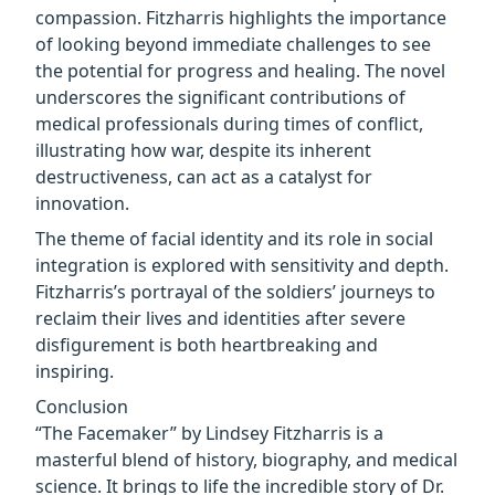
compassion. Fitzharris highlights the importance
of looking beyond immediate challenges to see
the potential for progress and healing. The novel
underscores the significant contributions of
medical professionals during times of conflict,
illustrating how war, despite its inherent
destructiveness, can act as a catalyst for
innovation.
The theme of facial identity and its role in social
integration is explored with sensitivity and depth.
Fitzharris’s portrayal of the soldiers’ journeys to
reclaim their lives and identities after severe
disfigurement is both heartbreaking and
inspiring.
Conclusion
“The Facemaker” by Lindsey Fitzharris is a
masterful blend of history, biography, and medical
science. It brings to life the incredible story of Dr.