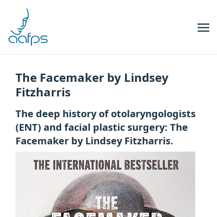
Skip to navigation
Skip to content
The Facemaker by Lindsey
Fitzharris
The deep history of otolaryngologists
(ENT) and facial plastic surgery: The
Facemaker by Lindsey Fitzharris.