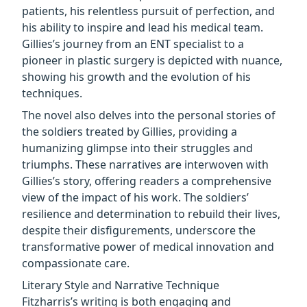
patients, his relentless pursuit of perfection, and
his ability to inspire and lead his medical team.
Gillies’s journey from an ENT specialist to a
pioneer in plastic surgery is depicted with nuance,
showing his growth and the evolution of his
techniques.
The novel also delves into the personal stories of
the soldiers treated by Gillies, providing a
humanizing glimpse into their struggles and
triumphs. These narratives are interwoven with
Gillies’s story, offering readers a comprehensive
view of the impact of his work. The soldiers’
resilience and determination to rebuild their lives,
despite their disfigurements, underscore the
transformative power of medical innovation and
compassionate care.
Literary Style and Narrative Technique
Fitzharris’s writing is both engaging and