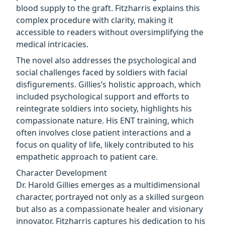
blood supply to the graft. Fitzharris explains this
complex procedure with clarity, making it
accessible to readers without oversimplifying the
medical intricacies.
The novel also addresses the psychological and
social challenges faced by soldiers with facial
disfigurements. Gillies’s holistic approach, which
included psychological support and efforts to
reintegrate soldiers into society, highlights his
compassionate nature. His ENT training, which
often involves close patient interactions and a
focus on quality of life, likely contributed to his
empathetic approach to patient care.
Character Development
Dr. Harold Gillies emerges as a multidimensional
character, portrayed not only as a skilled surgeon
but also as a compassionate healer and visionary
innovator. Fitzharris captures his dedication to his