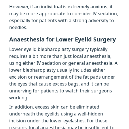
However, if an individual is extremely anxious, it
may be more appropriate to consider IV sedation,
especially for patients with a strong adversity to
needles.
Anaesthesia for Lower Eyelid Surgery
Lower eyelid blepharoplasty surgery typically
requires a bit more than just local anaesthesia,
using either IV sedation or general anaesthesia. A
lower blepharoplasty usually includes either
excision or rearrangement of the fat pads under
the eyes that cause excess bags, and it can be
unnerving for patients to watch their surgeons
working.
In addition, excess skin can be eliminated
underneath the eyelids using a well-hidden
incision under the lower eyelashes. For these
reasons, local anaesthesia may be insufficient to