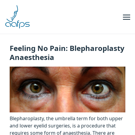
Skip to navigation
Skip to content
Feeling No Pain: Blepharoplasty
Anaesthesia
Blepharoplasty, the umbrella term for both upper
and lower eyelid surgeries, is a procedure that
requires some form of anaesthesia. There are