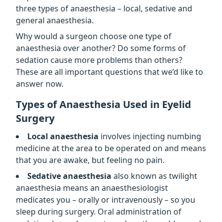
three types of anaesthesia – local, sedative and
general anaesthesia.
Why would a surgeon choose one type of
anaesthesia over another? Do some forms of
sedation cause more problems than others?
These are all important questions that we’d like to
answer now.
Types of Anaesthesia Used in Eyelid
Surgery
Local anaesthesia
involves injecting numbing
medicine at the area to be operated on and means
that you are awake, but feeling no pain.
Sedative anaesthesia
also known as twilight
anaesthesia means an anaesthesiologist
medicates you – orally or intravenously – so you
sleep during surgery. Oral administration of