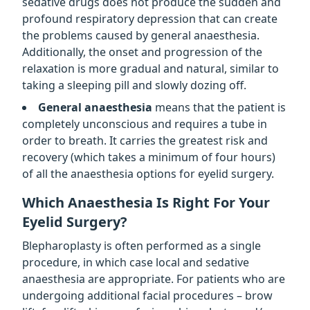
sedative drugs does not produce the sudden and
profound respiratory depression that can create
the problems caused by general anaesthesia.
Additionally, the onset and progression of the
relaxation is more gradual and natural, similar to
taking a sleeping pill and slowly dozing off.
General anaesthesia
means that the patient is
completely unconscious and requires a tube in
order to breath. It carries the greatest risk and
recovery (which takes a minimum of four hours)
of all the anaesthesia options for eyelid surgery.
Which Anaesthesia Is Right For Your
Eyelid Surgery?
Blepharoplasty is often performed as a single
procedure, in which case local and sedative
anaesthesia are appropriate. For patients who are
undergoing additional facial procedures – brow