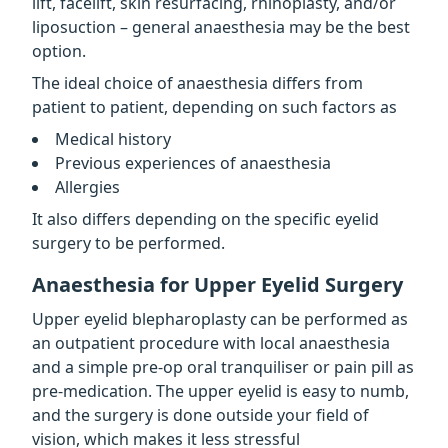
lift, facelift, skin resurfacing, rhinoplasty, and/or
liposuction – general anaesthesia may be the best
option.
The ideal choice of anaesthesia differs from
patient to patient, depending on such factors as
Medical history
Previous experiences of anaesthesia
Allergies
It also differs depending on the specific eyelid
surgery to be performed.
Anaesthesia for Upper Eyelid Surgery
Upper eyelid blepharoplasty can be performed as
an outpatient procedure with local anaesthesia
and a simple pre-op oral tranquiliser or pain pill as
pre-medication. The upper eyelid is easy to numb,
and the surgery is done outside your field of
vision, which makes it less stressful