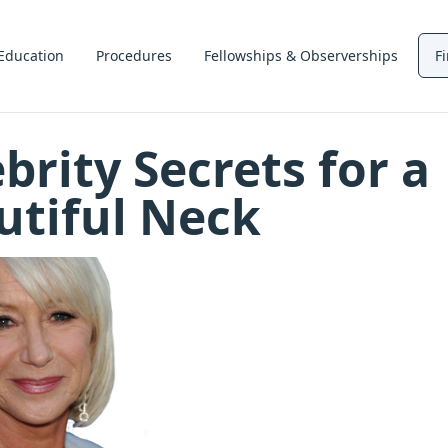
Education
Procedures
Fellowships & Observerships
F
brity Secrets for a
utiful Neck