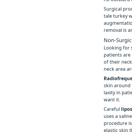
Surgical pro
tale turkey w
augmentation
removal is a
Non-Surgic
Looking for 
patients are
of their nec
neck area ar
Radiofrequ
skin around 
laxity in pat
want it.
Careful
lipo
uses a saline
procedure is
elastic skin