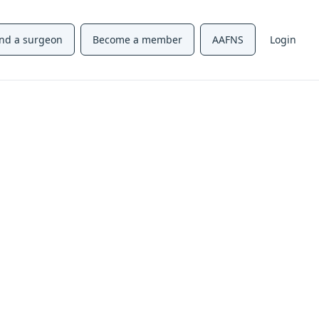
ind a surgeon
Become a member
AAFNS
Login