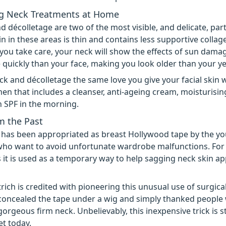
g Neck Treatments at Home
d décolletage are two of the most visible, and delicate, par
in in these areas is thin and contains less supportive collag
 you take care, your neck will show the effects of sun dama
quickly than your face, making you look older than your ye
ck and décolletage the same love you give your facial skin w
en that includes a cleanser, anti-ageing cream, moisturisi
n SPF in the morning.
m the Past
 has been appropriated as breast Hollywood tape by the y
who want to avoid unfortunate wardrobe malfunctions. Fo
 it is used as a temporary way to help sagging neck skin 
rich is credited with pioneering this unusual use of surgical
concealed the tape under a wig and simply thanked people
orgeous firm neck. Unbelievably, this inexpensive trick is st
et today.