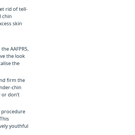
rid of tell-
d chin
xcess skin
m the AAFPRS,
ve the look
alise the
nd firm the
under-chin
 or don’t
he procedure
 This
vely youthful