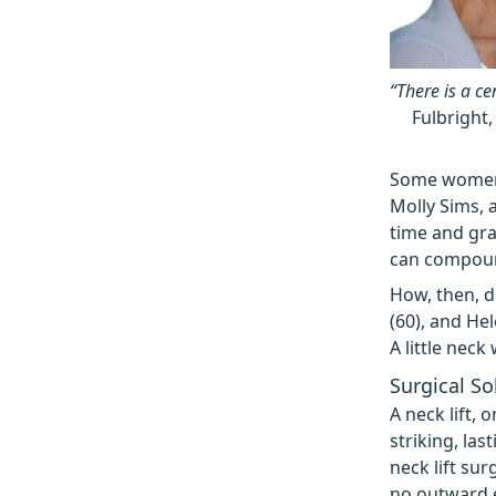
“There is a ce
Fulbright,
Some women, 
Molly Sims, a
time and gra
can compound
How, then, d
(60), and He
A little neck
Surgical So
A neck lift, 
striking, las
neck lift sur
no outward 