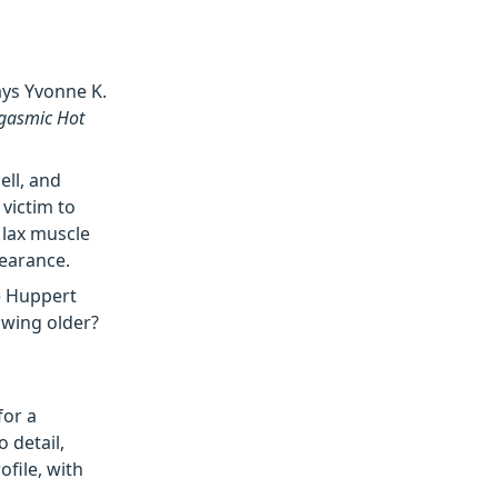
ys Yvonne K.
rgasmic Hot
ell, and
 victim to
 lax muscle
pearance.
le Huppert
owing older?
for a
 detail,
ofile, with