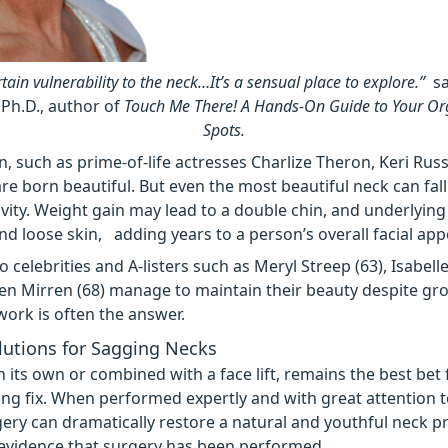
rtain vulnerability to the neck…It’s a sensual place to explore.”
sa
 Ph.D., author of
Touch Me There! A Hands-On Guide to Your O
Spots.
such as prime-of-life actresses Charlize Theron, Keri Russ
re born beautiful. But even the most beautiful neck can fall
vity. Weight gain
may lead to a double chin, and underlying
 loose skin, adding years to a person’s overall facial ap
o celebrities and A-listers such as Meryl Streep (63), Isabel
len Mirren (68) manage to maintain their beauty despite gr
 work is often the answer.
lutions for Sagging Necks
on its own or combined with a face lift, remains the best bet 
ting fix. When performed expertly and with great attention to
gery can dramatically restore a natural and youthful neck pr
evidence that surgery has been performed.