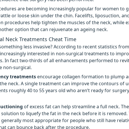
cedures are becoming increasingly popular for women to get 
attle or loose skin under the chin. Facelifts, liposuction, an
 procedures help tighten the muscles of the neck, while e
nother option that can rejuvenate an ageing neck.
al Neck Treatments Cheat Time
something less invasive? According to recent statistics fro
 increasingly interested in non-surgical treatments to impro
ks. In fact two-thirds of all enhancements performed to revit
e non-surgical.
ency treatments
encourage collagen formation to plump a
the neck. A single treatment can improve the contours of 
ients roughly 40 to 55 years old who aren’t ready for surgery
suctioning
of excess fat can help streamline a full neck. T
 solution to liquefy the fat in the neck before it is removed.
 generally most appropriate for people who still have relati
 that can bounce back after the procedure.