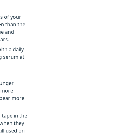
ts of your
en than the
ge and
ars.
ith a daily
ng serum at
ounger
r more
appear more
 tape in the
 when they
ill used on