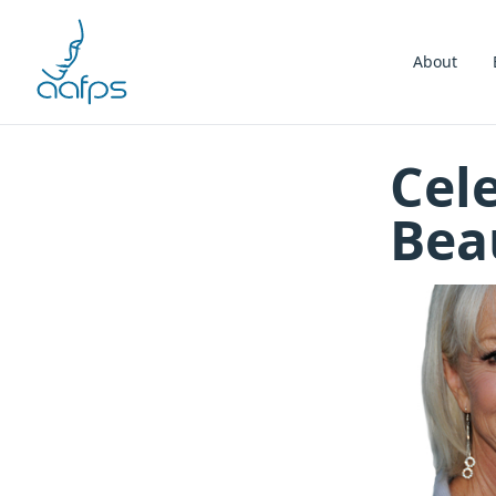
Skip to navigation
Skip to content
About
Cele
Bea