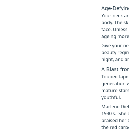
Age-Defyin
Your neck an
body. The sk
face. Unless
ageing more 
Give your ne
beauty regim
night, and a
A Blast fro
Toupee tape
generation 
mature stars
youthful.
Marlene Diet
1930’s. She 
praised her g
the red carp