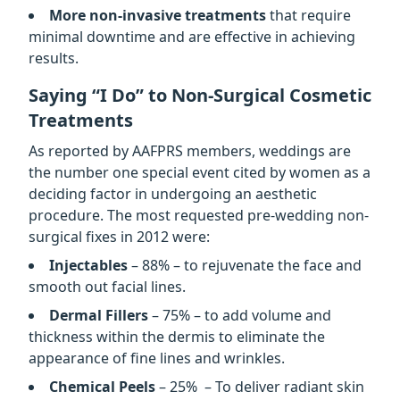
More non-invasive treatments
that require
minimal downtime and are effective in achieving
results.
Saying “I Do” to Non-Surgical Cosmetic
Treatments
As reported by AAFPRS members, weddings are
the number one special event cited by women as a
deciding factor in undergoing an aesthetic
procedure. The most requested pre-wedding non-
surgical fixes in 2012 were:
Injectables
– 88% – to rejuvenate the face and
smooth out facial lines.
Dermal Fillers
– 75% – to add volume and
thickness within the dermis to eliminate the
appearance of fine lines and wrinkles.
Chemical Peels
– 25% – To deliver radiant skin