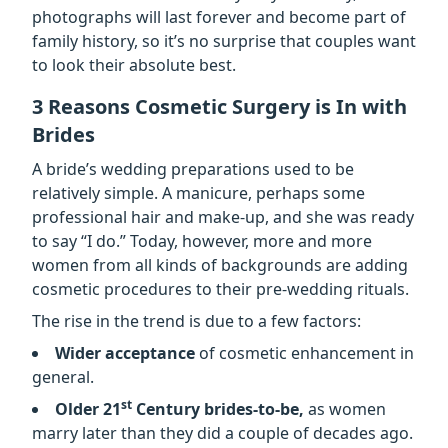
photographs will last forever and become part of
family history, so it’s no surprise that couples want
to look their absolute best.
3 Reasons Cosmetic Surgery is In with
Brides
A bride’s wedding preparations used to be
relatively simple. A manicure, perhaps some
professional hair and make-up, and she was ready
to say “I do.” Today, however, more and more
women from all kinds of backgrounds are adding
cosmetic procedures to their pre-wedding rituals.
The rise in the trend is due to a few factors:
Wider acceptance
of cosmetic enhancement in
general.
st
Older 21
Century brides-to-be,
as women
marry later than they did a couple of decades ago.