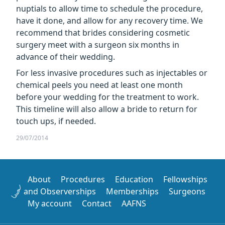
nuptials to allow time to schedule the procedure,
have it done, and allow for any recovery time. We
recommend that brides considering cosmetic
surgery meet with a surgeon six months in
advance of their wedding.
For less invasive procedures such as injectables or
chemical peels you need at least one month
before your wedding for the treatment to work.
This timeline will also allow a bride to return for
touch ups, if needed.
29/07/2014
About
Procedures
Education
Fellowships
and Observerships
Memberships
Surgeons
My account
Contact
AAFNS