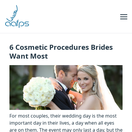
Skip to navigation
Skip to content
6 Cosmetic Procedures Brides
Want Most
For most couples, their wedding day is the most
important day in their lives, a day when all eyes
are on them. The event may only last a day, but the