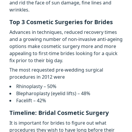
and rid the face of sun damage, fine lines and
wrinkles.
Top 3 Cosmetic Surgeries for Brides
Advances in techniques, reduced recovery times
and a growing number of non-invasive anti-ageing
options make cosmetic surgery more and more
appealing to first-time brides looking for a quick
fix prior to their big day.
The most requested pre-wedding surgical
procedures in 2012 were
Rhinoplasty – 50%
Blepharoplasty (eyelid lifts) – 48%
Facelift – 42%
Timeline: Bridal Cosmetic Surgery
It is important for brides to figure out what
procedures they wish to have long before their