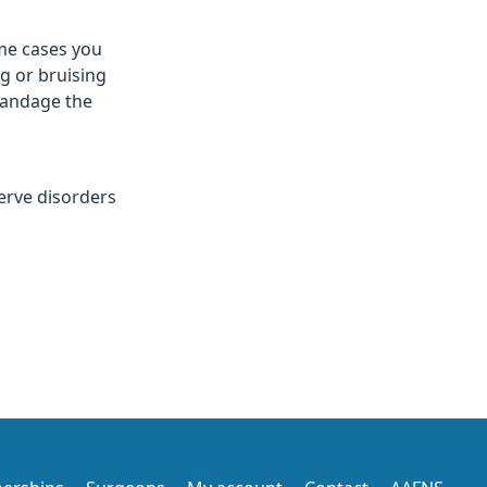
me cases you
g or bruising
 bandage the
nerve disorders