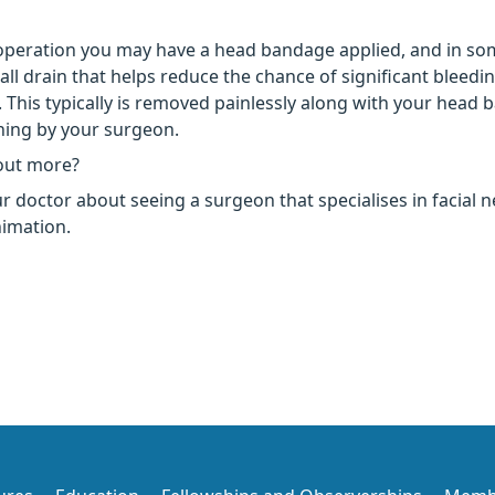
operation you may have a head bandage applied, and in so
ll drain that helps reduce the chance of significant bleedin
. This typically is removed painlessly along with your head
ning by your surgeon.
out more?
r doctor about seeing a surgeon that specialises in facial 
nimation.