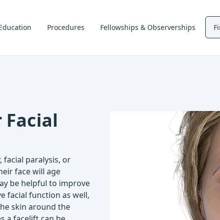
Education
Procedures
Fellowships & Observerships
F
 Facial
facial paralysis, or
heir face will age
 may be helpful to improve
 facial function as well,
the skin around the
 a facelift can be