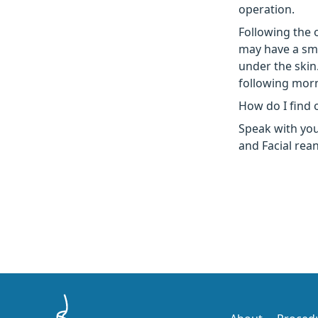
operation.
Following the 
may have a sma
under the skin
following mor
How do I find 
Speak with you
and Facial rea