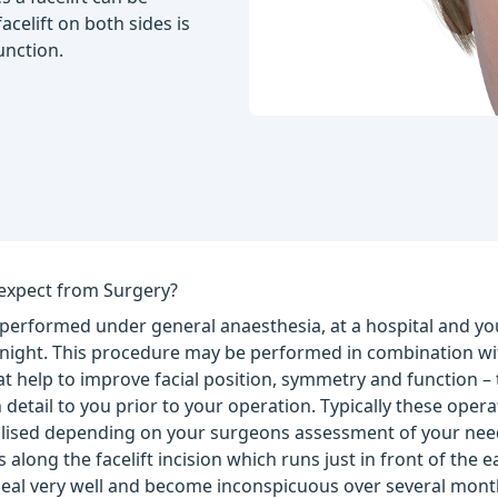
acelift on both sides is
unction.
expect from Surgery?
 performed under general anaesthesia, at a hospital and you
ernight. This procedure may be performed in combination wi
t help to improve facial position, symmetry and function –
 detail to you prior to your operation. Typically these opera
lised depending on your surgeons assessment of your needs.
 along the facelift incision which runs just in front of the ea
 heal very well and become inconspicuous over several mont