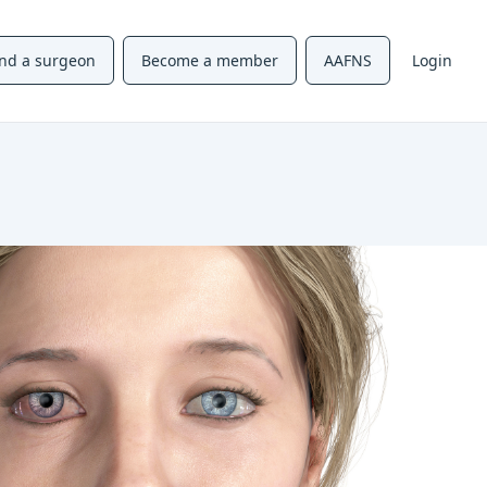
ind a surgeon
Become a member
AAFNS
Login