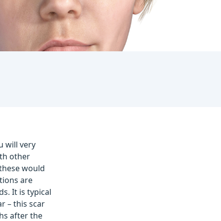
 will very
th other
 these would
tions are
 It is typical
r – this scar
hs after the