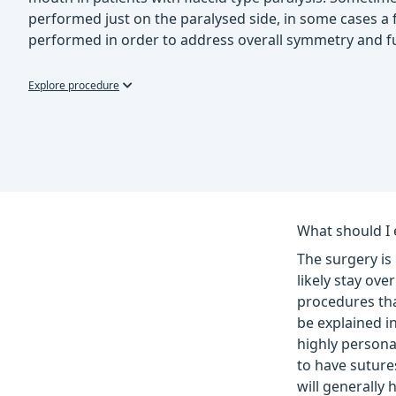
performed just on the paralysed side, in some cases a f
performed in order to address overall symmetry and f
Explore procedure
What should I 
The surgery is
likely stay ov
procedures tha
be explained in
highly persona
to have sutures
will generally