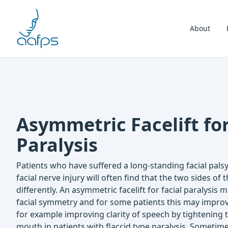
Skip to navigation
Skip to content
About
Asymmetric Facelift for
Paralysis
Patients who have suffered a long-standing facial palsy, 
facial nerve injury will often find that the two sides of t
differently. An asymmetric facelift for facial paralysis
facial symmetry and for some patients this may improve
for example improving clarity of speech by tightening 
mouth in patients with flaccid type paralysis. Sometimes