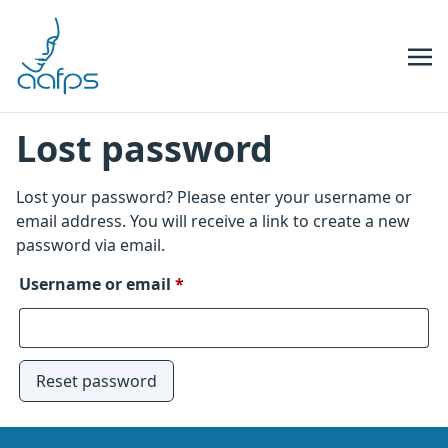
Skip to navigation
Skip to content
Lost password
Lost your password? Please enter your username or
email address. You will receive a link to create a new
password via email.
Required
Username or email
*
Reset password