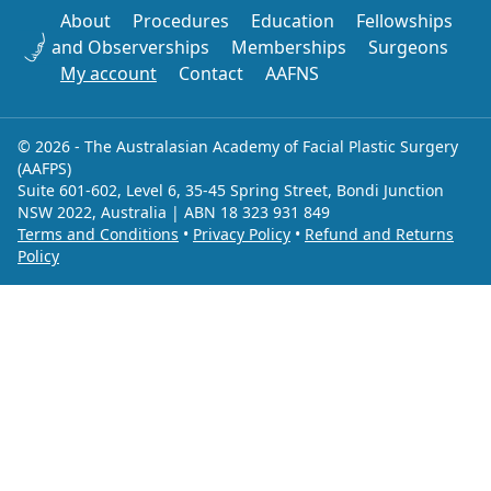
About
Procedures
Education
Fellowships
and Observerships
Memberships
Surgeons
My account
Contact
AAFNS
© 2026 - The Australasian Academy of Facial Plastic Surgery
(AAFPS)
Suite 601-602, Level 6, 35-45 Spring Street, Bondi Junction
NSW 2022, Australia | ABN 18 323 931 849
Terms and Conditions
•
Privacy Policy
•
Refund and Returns
Policy