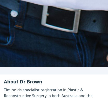
About Dr Brown
Tim holds specialist registration in Plastic &
Reconstructive Surgery in both Australia and the
UK.
Based in Berwick, a suburb of Melbourne, he has