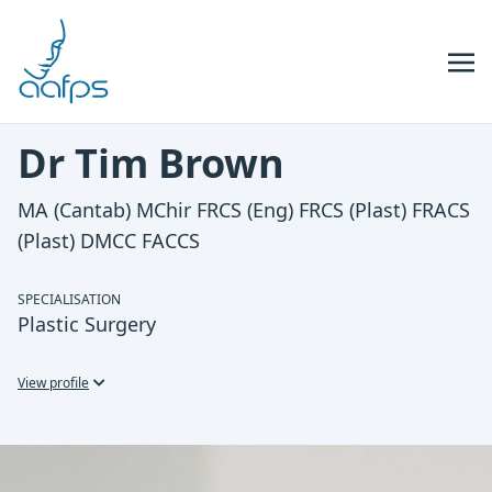
Skip to navigation
Skip to content
Dr Tim Brown
MA (Cantab) MChir FRCS (Eng) FRCS (Plast) FRACS
(Plast) DMCC FACCS
SPECIALISATION
Plastic Surgery
View profile