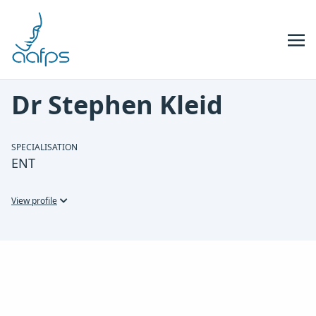
Skip to navigation
Skip to content
Dr Stephen Kleid
SPECIALISATION
ENT
View profile