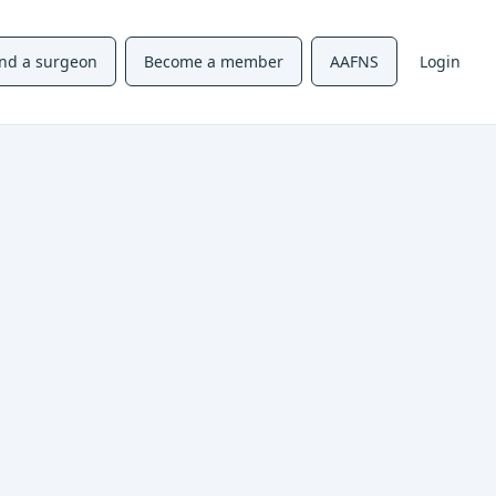
ind a surgeon
Become a member
AAFNS
Login