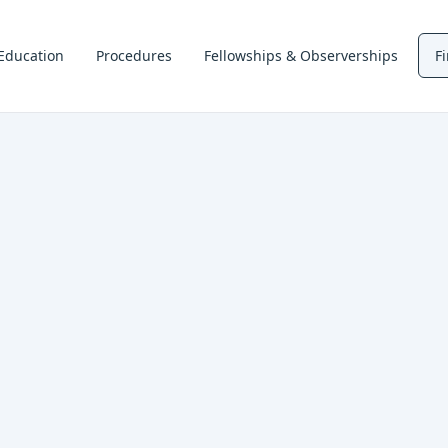
Education
Procedures
Fellowships & Observerships
F