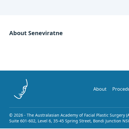
About Seneviratne
About
Proced
© 2026 - The Australasian Academy of Facial Plastic Surgery (
Suite 601-602, Level 6, 35-45 Spring Street, Bondi Junction N