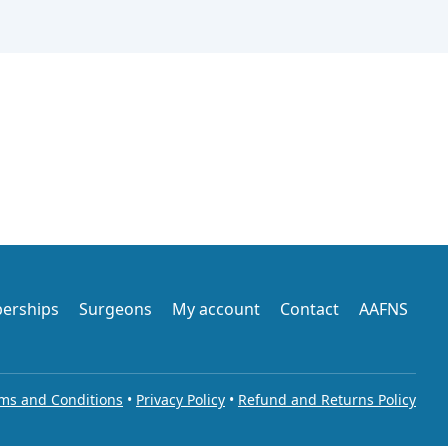
erships
Surgeons
My account
Contact
AAFNS
ms and Conditions
•
Privacy Policy
•
Refund and Returns Policy