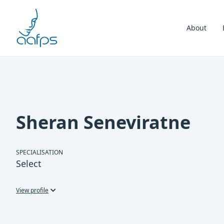
Skip to navigation
Skip to content
About
Sheran Seneviratne
SPECIALISATION
Select
View profile