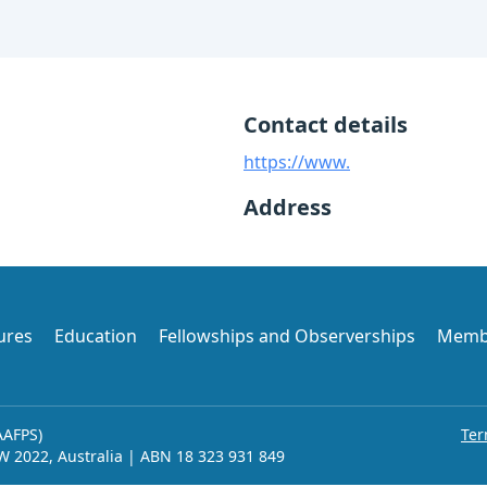
Contact details
https://www.
Address
ures
Education
Fellowships and Observerships
Memb
AAFPS)
Ter
SW 2022, Australia | ABN 18 323 931 849