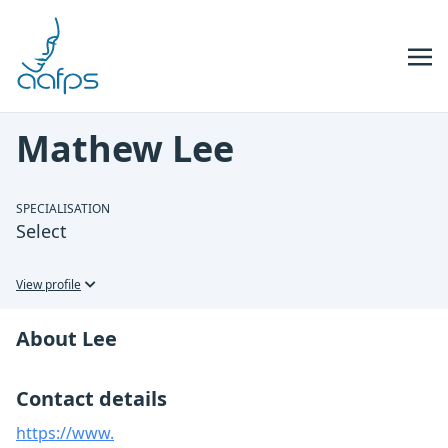
Skip to navigation
Skip to content
Mathew Lee
SPECIALISATION
Select
View profile
About Lee
Contact details
https://www.