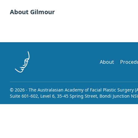
About Gilmour
About
Proced
© 2026 - The Australasian Academy of Facial Plastic Surgery (
Suite 601-602, Level 6, 35-45 Spring Street, Bondi Junction N