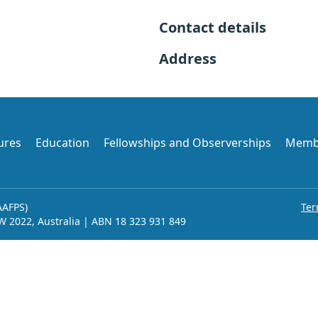
Contact details
Address
ures
Education
Fellowships and Observerships
Memb
AAFPS)
Ter
SW 2022, Australia | ABN 18 323 931 849