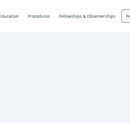
Education
Procedures
Fellowships & Observerships
F