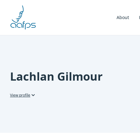
Skip to navigation
Skip to content
About
Lachlan Gilmour
View profile