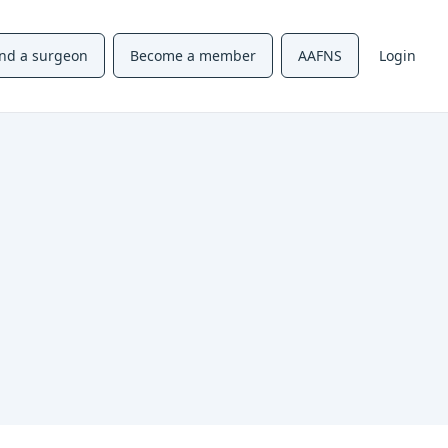
ind a surgeon
Become a member
AAFNS
Login