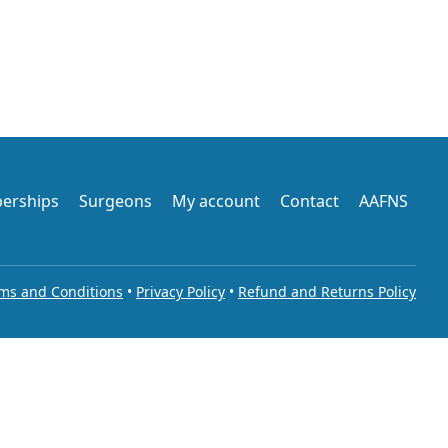
erships
Surgeons
My account
Contact
AAFNS
ms and Conditions
•
Privacy Policy
•
Refund and Returns Policy