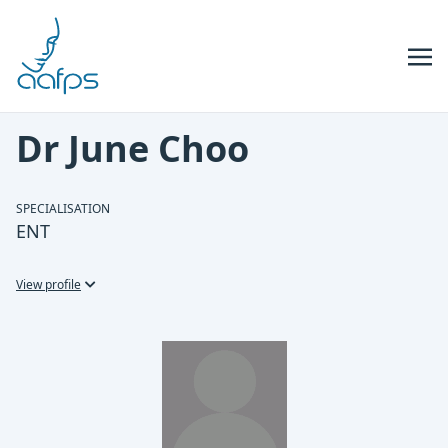
Skip to navigation
Skip to content
Dr June Choo
SPECIALISATION
ENT
View profile