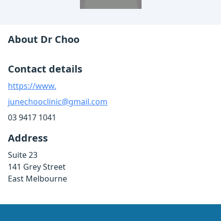
About Dr Choo
Contact details
https://www.
junechooclinic@gmail.com
03 9417 1041
Address
Suite 23
141 Grey Street
East Melbourne