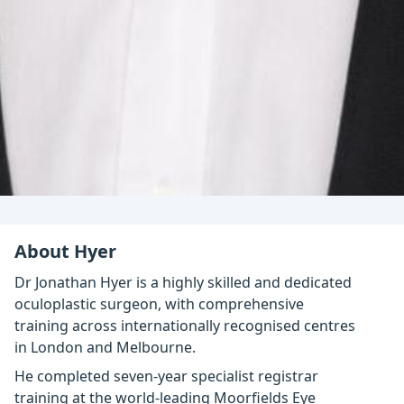
About Hyer
Dr Jonathan Hyer is a highly skilled and dedicated
oculoplastic surgeon, with comprehensive
training across internationally recognised centres
in London and Melbourne.
He completed seven-year specialist registrar
training at the world-leading Moorfields Eye