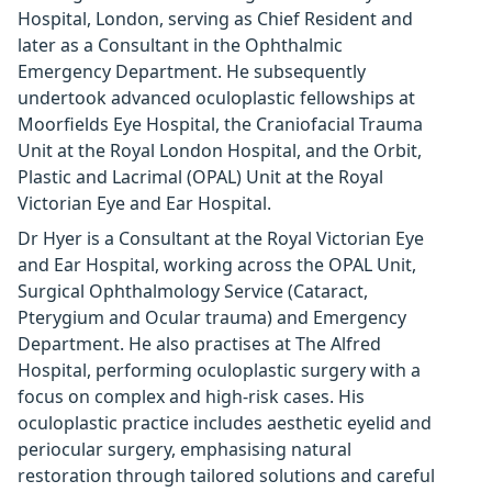
Hospital, London, serving as Chief Resident and
later as a Consultant in the Ophthalmic
Emergency Department. He subsequently
undertook advanced oculoplastic fellowships at
Moorfields Eye Hospital, the Craniofacial Trauma
Unit at the Royal London Hospital, and the Orbit,
Plastic and Lacrimal (OPAL) Unit at the Royal
Victorian Eye and Ear Hospital.
Dr Hyer is a Consultant at the Royal Victorian Eye
and Ear Hospital, working across the OPAL Unit,
Surgical Ophthalmology Service (Cataract,
Pterygium and Ocular trauma) and Emergency
Department. He also practises at The Alfred
Hospital, performing oculoplastic surgery with a
focus on complex and high-risk cases. His
oculoplastic practice includes aesthetic eyelid and
periocular surgery, emphasising natural
restoration through tailored solutions and careful