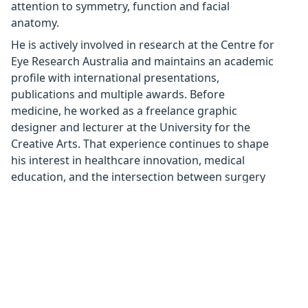
attention to symmetry, function and facial
anatomy.
He is actively involved in research at the Centre for
Eye Research Australia and maintains an academic
profile with international presentations,
publications and multiple awards. Before
medicine, he worked as a freelance graphic
designer and lecturer at the University for the
Creative Arts. That experience continues to shape
his interest in healthcare innovation, medical
education, and the intersection between surgery
and art.
Interests
Periocular oncology and reconstruction
Orbital disease (including orbital tumours and
thyroid eye disease)
Ocular and orbital trauma
Lacrimal disorders