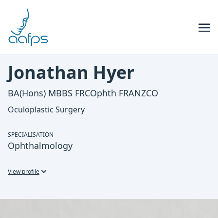
Skip to navigation
Skip to content
Jonathan Hyer
BA(Hons) MBBS FRCOphth FRANZCO
Oculoplastic Surgery
SPECIALISATION
Ophthalmology
View profile