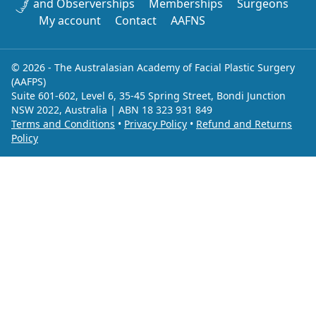
and Observerships
Memberships
Surgeons
My account
Contact
AAFNS
© 2026 - The Australasian Academy of Facial Plastic Surgery
(AAFPS)
Suite 601-602, Level 6, 35-45 Spring Street, Bondi Junction
NSW 2022, Australia | ABN 18 323 931 849
Terms and Conditions
•
Privacy Policy
•
Refund and Returns
Policy