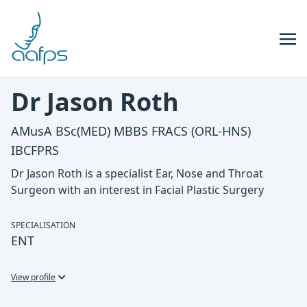
Skip to navigation
Skip to content
Dr Jason Roth
AMusA BSc(MED) MBBS FRACS (ORL-HNS)
IBCFPRS
Dr Jason Roth is a specialist Ear, Nose and Throat
Surgeon with an interest in Facial Plastic Surgery
SPECIALISATION
ENT
View profile