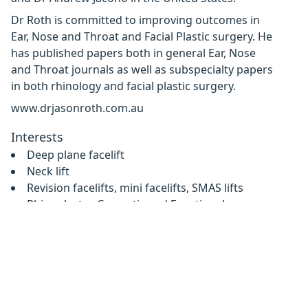
Dr Roth is committed to improving outcomes in
Ear, Nose and Throat and Facial Plastic surgery. He
has published papers both in general Ear, Nose
and Throat journals as well as subspecialty papers
in both rhinology and facial plastic surgery.
www.drjasonroth.com.au
Interests
Deep plane facelift
Neck lift
Revision facelifts, mini facelifts, SMAS lifts
Rhinoplasty - Cosmetic and Functional
Eyelid lifts, blepharoplasty
Browlifts
Sinus Surgery
Nasal airway and breathing surgery
Contact details