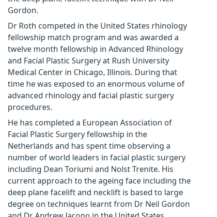
Gordon.
Dr Roth competed in the United States rhinology
fellowship match program and was awarded a
twelve month fellowship in Advanced Rhinology
and Facial Plastic Surgery at Rush University
Medical Center in Chicago, Illinois. During that
time he was exposed to an enormous volume of
advanced rhinology and facial plastic surgery
procedures.
He has completed a European Association of
Facial Plastic Surgery fellowship in the
Netherlands and has spent time observing a
number of world leaders in facial plastic surgery
including Dean Toriumi and Nolst Trenite. His
current approach to the ageing face including the
deep plane facelift and necklift is based to large
degree on techniques learnt from Dr Neil Gordon
and Dr Andrew Jacono in the United States.