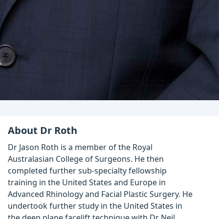
About Dr Roth
Dr Jason Roth is a member of the Royal
Australasian College of Surgeons. He then
completed further sub-specialty fellowship
training in the United States and Europe in
Advanced Rhinology and Facial Plastic Surgery. He
undertook further study in the United States in
the deep plane facelift technique with Dr Neil