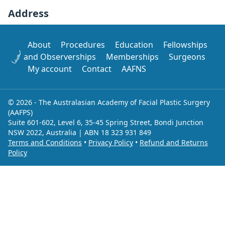
Address
About
Procedures
Education
Fellowships
and Observerships
Memberships
Surgeons
My account
Contact
AAFNS
© 2026 - The Australasian Academy of Facial Plastic Surgery
(AAFPS)
Suite 601-602, Level 6, 35-45 Spring Street, Bondi Junction
NSW 2022, Australia | ABN 18 323 931 849
Terms and Conditions
•
Privacy Policy
•
Refund and Returns
Policy