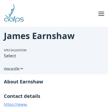
Skip to navigation
Skip to content
James Earnshaw
SPECIALISATION
Select
View profile
About Earnshaw
Contact details
https://www.