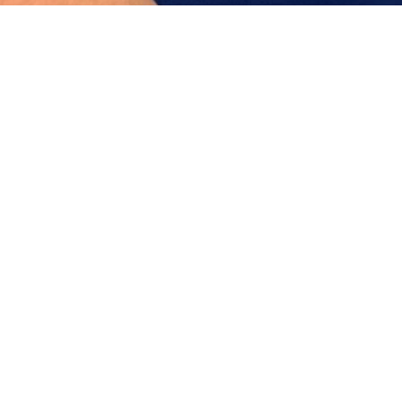
About Dr. Perez
Dr. Pérez is a board-certified Facial Plastic Surgeon
with over a decade of experience in facial
aesthetic and reconstructive surgery. Based in
Bogotá, Colombia, she practices as a Consultant