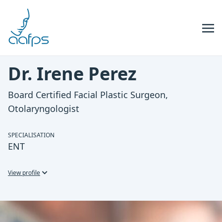
Skip to navigation
Skip to content
Dr. Irene Perez
Board Certified Facial Plastic Surgeon,
Otolaryngologist
SPECIALISATION
ENT
View profile