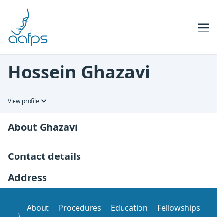
Skip to navigation
Skip to content
Hossein Ghazavi
View profile
About Ghazavi
Contact details
Address
About
Procedures
Education
Fellowships