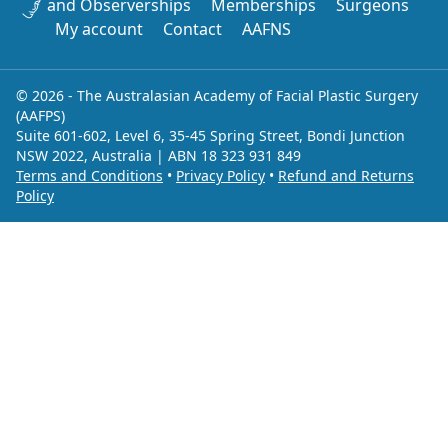
and Observerships
Memberships
Surgeons
My account
Contact
AAFNS
© 2026 - The Australasian Academy of Facial Plastic Surgery
(AAFPS)
Suite 601-602, Level 6, 35-45 Spring Street, Bondi Junction
NSW 2022, Australia | ABN 18 323 931 849
Terms and Conditions
•
Privacy Policy
•
Refund and Returns
Policy