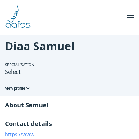
Skip to navigation
Skip to content
Diaa Samuel
SPECIALISATION
Select
View profile
About Samuel
Contact details
https://www.