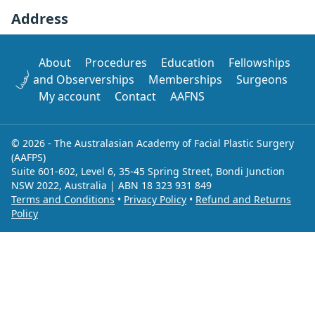
Address
About
Procedures
Education
Fellowships
and Observerships
Memberships
Surgeons
My account
Contact
AAFNS
© 2026 - The Australasian Academy of Facial Plastic Surgery
(AAFPS)
Suite 601-602, Level 6, 35-45 Spring Street, Bondi Junction
NSW 2022, Australia | ABN 18 323 931 849
Terms and Conditions
•
Privacy Policy
•
Refund and Returns
Policy