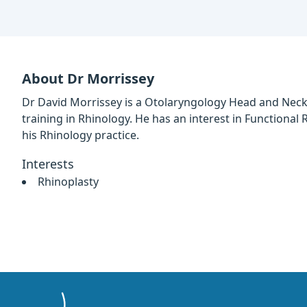
About Dr Morrissey
Dr David Morrissey is a Otolaryngology Head and Neck
training in Rhinology. He has an interest in Functional 
his Rhinology practice.
Interests
Rhinoplasty