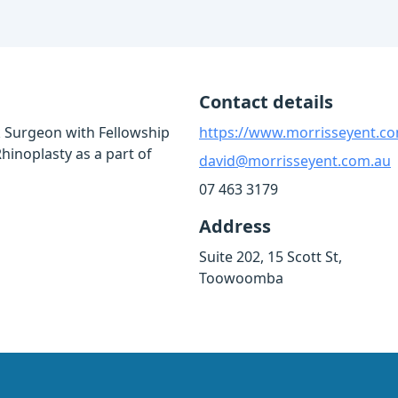
Contact details
 Surgeon with Fellowship
https://www.morrisseyent.c
Rhinoplasty as a part of
david@morrisseyent.com.au
07 463 3179
Address
Suite 202, 15 Scott St,
Toowoomba