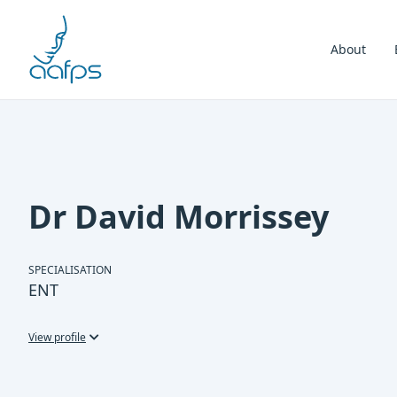
Skip to navigation
Skip to content
About
Dr David Morrissey
SPECIALISATION
ENT
View profile