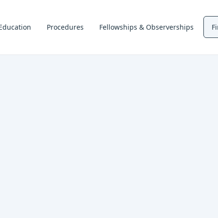
Education
Procedures
Fellowships & Observerships
F