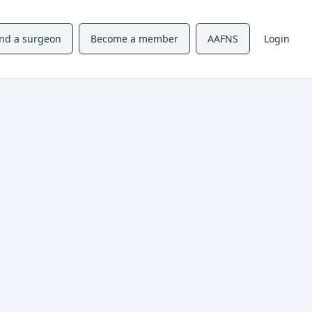
ind a surgeon
Become a member
AAFNS
Login