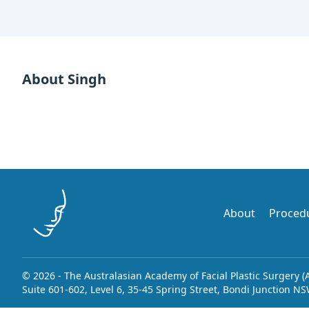
About Singh
About
Proced
© 2026 - The Australasian Academy of Facial Plastic Surgery (
Suite 601-602, Level 6, 35-45 Spring Street, Bondi Junction N