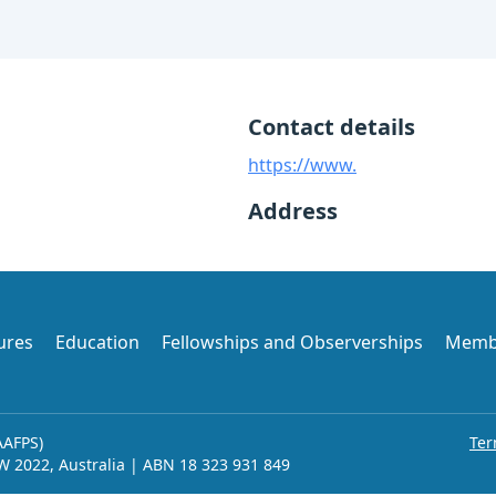
Contact details
https://www.
Address
ures
Education
Fellowships and Observerships
Memb
AAFPS)
Ter
SW 2022, Australia | ABN 18 323 931 849