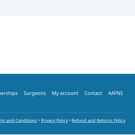
erships
Surgeons
My account
Contact
AAFNS
ms and Conditions
•
Privacy Policy
•
Refund and Returns Policy