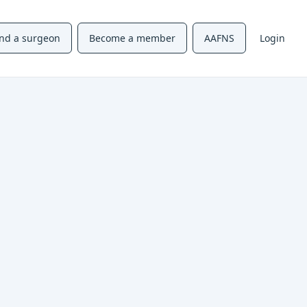
ind a surgeon
Become a member
AAFNS
Login