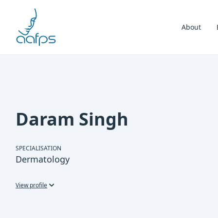
Skip to navigation
Skip to content
About
Daram Singh
SPECIALISATION
Dermatology
View profile