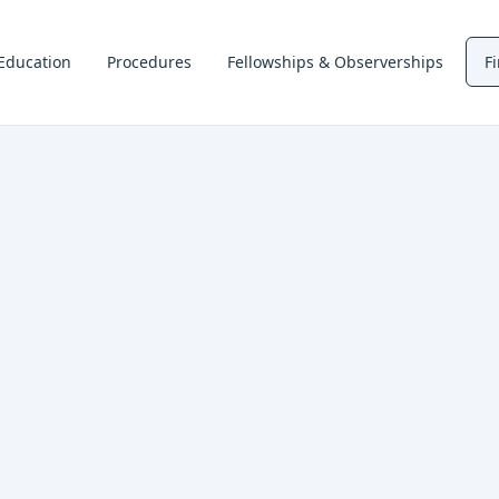
Education
Procedures
Fellowships & Observerships
F