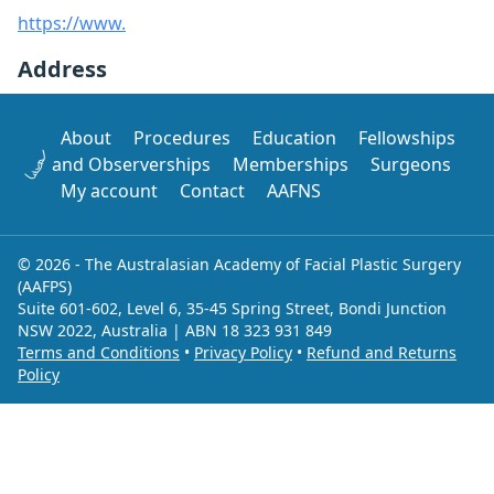
https://www.
Address
About
Procedures
Education
Fellowships
and Observerships
Memberships
Surgeons
My account
Contact
AAFNS
© 2026 - The Australasian Academy of Facial Plastic Surgery
(AAFPS)
Suite 601-602, Level 6, 35-45 Spring Street, Bondi Junction
NSW 2022, Australia | ABN 18 323 931 849
Terms and Conditions
•
Privacy Policy
•
Refund and Returns
Policy