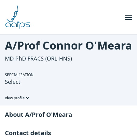
Skip to navigation
Skip to content
A/Prof Connor O'Meara
MD PhD FRACS (ORL-HNS)
SPECIALISATION
Select
View profile
About A/Prof O'Meara
Contact details