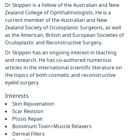
Dr Skippen is a Fellow of the Australian and New
Zealand College of Ophthalmologists. He is a
current member of the Australian and New
Zealand Society of Oculoplastic Surgeons, as well
as the American, British and European Societies of
Oculoplastic and Reconstructive Surgery.
Dr Skippen has an ongoing interest in teaching
and research. He has co-authored numerous
articles in the international scientific literature on
the topics of both cosmetic and reconstructive
eyelid surgery.
Interests
Skin Rejuvenation
Scar Revision
Ptosis Repair
Botolinum Toxin>Muscle Relaxers
Dermal Fillers