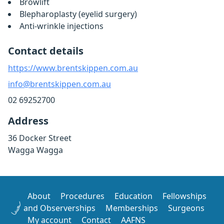
Browlift
Blepharoplasty (eyelid surgery)
Anti-wrinkle injections
Contact details
https://www.brentskippen.com.au
info@brentskippen.com.au
02 69252700
Address
36 Docker Street
Wagga Wagga
About
Procedures
Education
Fellowships
and Observerships
Memberships
Surgeons
My account
Contact
AAFNS