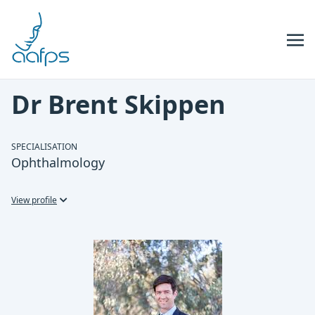
Skip to navigation
Skip to content
Dr Brent Skippen
SPECIALISATION
Ophthalmology
View profile