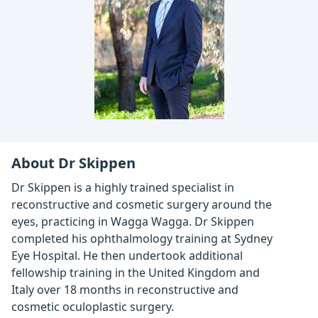
About Dr Skippen
Dr Skippen is a highly trained specialist in
reconstructive and cosmetic surgery around the
eyes, practicing in Wagga Wagga. Dr Skippen
completed his ophthalmology training at Sydney
Eye Hospital. He then undertook additional
fellowship training in the United Kingdom and
Italy over 18 months in reconstructive and
cosmetic oculoplastic surgery.