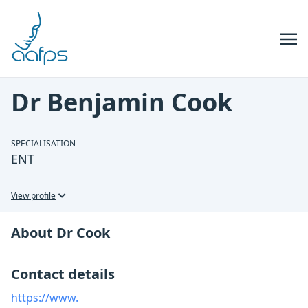
Skip to navigation
Skip to content
Dr Benjamin Cook
SPECIALISATION
ENT
View profile
About Dr Cook
Contact details
https://www.