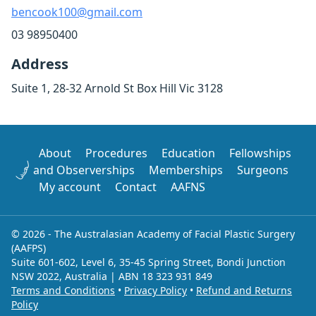
bencook100@gmail.com
03 98950400
Address
Suite 1, 28-32 Arnold St Box Hill Vic 3128
About
Procedures
Education
Fellowships
and Observerships
Memberships
Surgeons
My account
Contact
AAFNS
© 2026 - The Australasian Academy of Facial Plastic Surgery
(AAFPS)
Suite 601-602, Level 6, 35-45 Spring Street, Bondi Junction
NSW 2022, Australia | ABN 18 323 931 849
Terms and Conditions
•
Privacy Policy
•
Refund and Returns
Policy