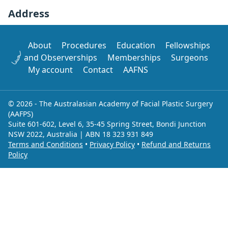
Address
About
Procedures
Education
Fellowships
and Observerships
Memberships
Surgeons
My account
Contact
AAFNS
© 2026 - The Australasian Academy of Facial Plastic Surgery
(AAFPS)
Suite 601-602, Level 6, 35-45 Spring Street, Bondi Junction
NSW 2022, Australia | ABN 18 323 931 849
Terms and Conditions
•
Privacy Policy
•
Refund and Returns
Policy