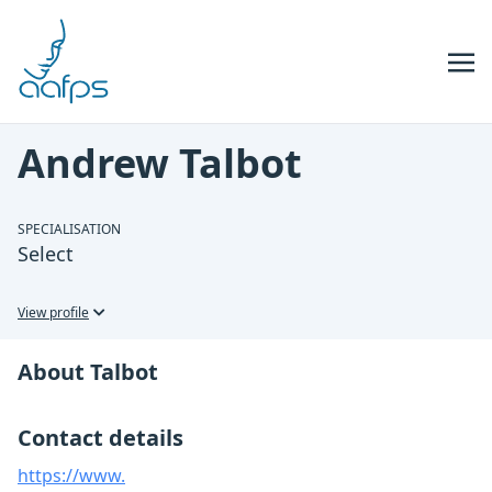
Skip to navigation
Skip to content
Andrew Talbot
SPECIALISATION
Select
View profile
About Talbot
Contact details
https://www.