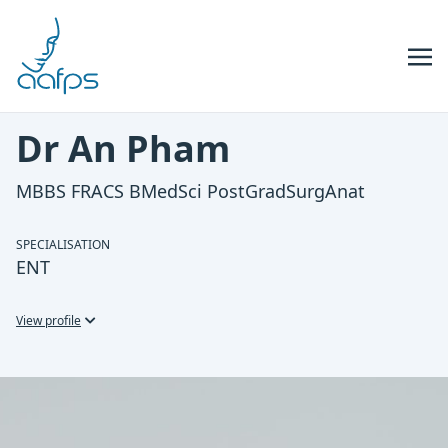
Skip to navigation
Skip to content
Dr An Pham
MBBS FRACS BMedSci PostGradSurgAnat
SPECIALISATION
ENT
View profile