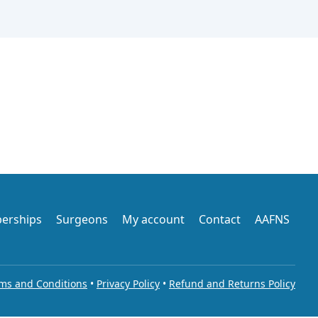
erships
Surgeons
My account
Contact
AAFNS
ms and Conditions
•
Privacy Policy
•
Refund and Returns Policy