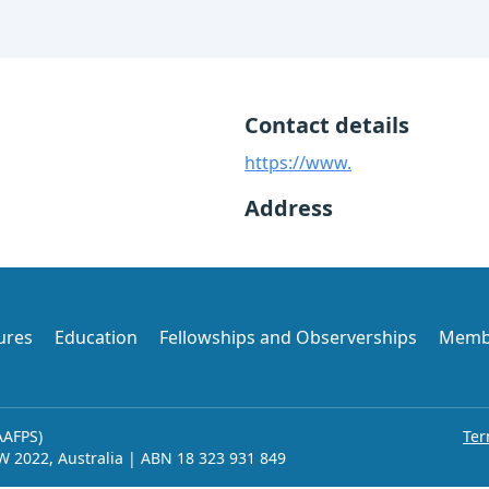
Contact details
https://www.
Address
ures
Education
Fellowships and Observerships
Memb
AAFPS)
Ter
SW 2022, Australia | ABN 18 323 931 849