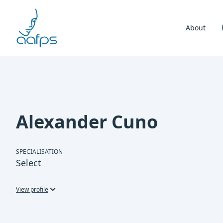
Skip to navigation
Skip to content
About
Alexander Cuno
SPECIALISATION
Select
View profile