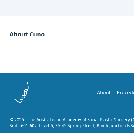
About Cuno
About
Proced
© 2026 - The Australasian Academy of Facial Plastic Surgery (
Suite 601-602, Level 6, 35-45 Spring Street, Bondi Junction N