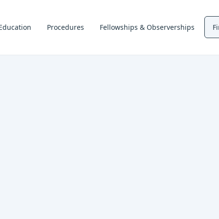
Education
Procedures
Fellowships & Observerships
F