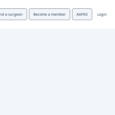
ind a surgeon
Become a member
AAFNS
Login