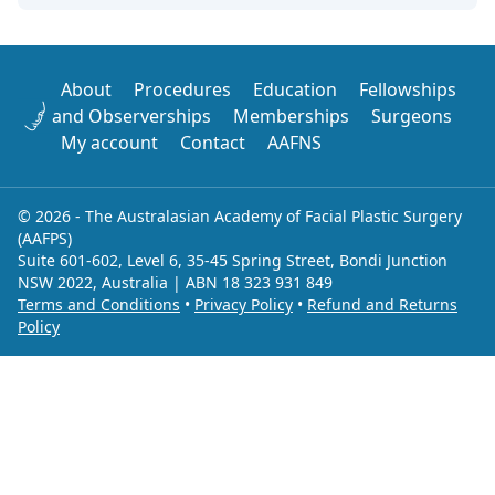
About
Procedures
Education
Fellowships
and Observerships
Memberships
Surgeons
My account
Contact
AAFNS
© 2026 - The Australasian Academy of Facial Plastic Surgery
(AAFPS)
Suite 601-602, Level 6, 35-45 Spring Street, Bondi Junction
NSW 2022, Australia | ABN 18 323 931 849
Terms and Conditions
•
Privacy Policy
•
Refund and Returns
Policy