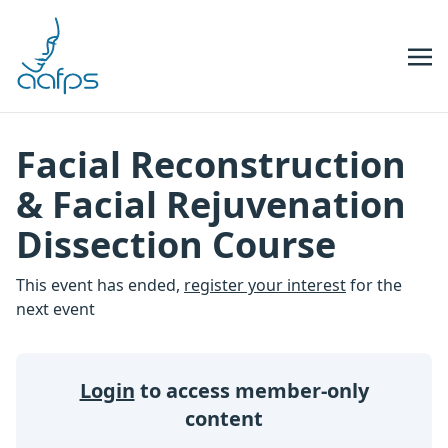
Skip to navigation
Skip to content
Facial Reconstruction
& Facial Rejuvenation
Dissection Course
This event has ended,
register your interest
for the
next event
Login
to access member-only
content