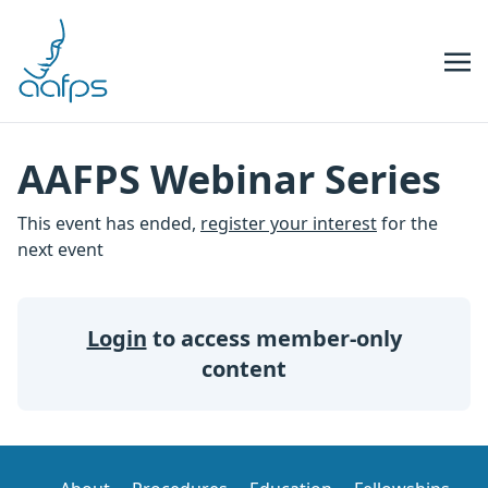
Skip to navigation
Skip to content
AAFPS Webinar Series
This event has ended,
register your interest
for the
next event
Login
to access member-only
content