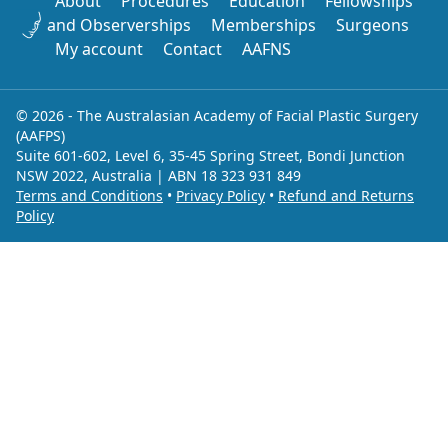
About
Procedures
Education
Fellowships
and Observerships
Memberships
Surgeons
My account
Contact
AAFNS
© 2026 - The Australasian Academy of Facial Plastic Surgery
(AAFPS)
Suite 601-602, Level 6, 35-45 Spring Street, Bondi Junction
NSW 2022, Australia | ABN 18 323 931 849
Terms and Conditions
•
Privacy Policy
•
Refund and Returns
Policy