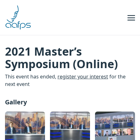
Skip to navigation
Skip to content
2021 Master’s
Symposium (Online)
This event has ended,
register your interest
for the
next event
Gallery