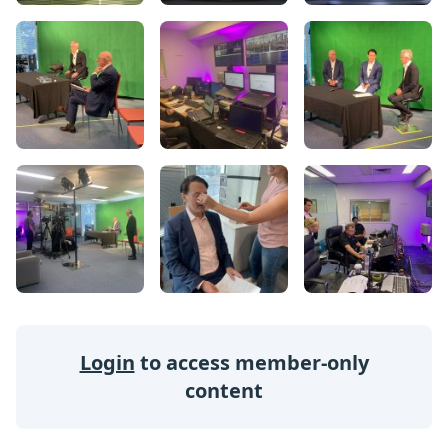
Login
to access member-only
content