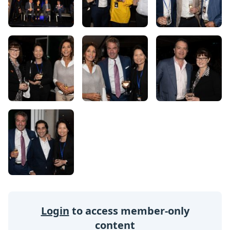
Login
to access member-only
content