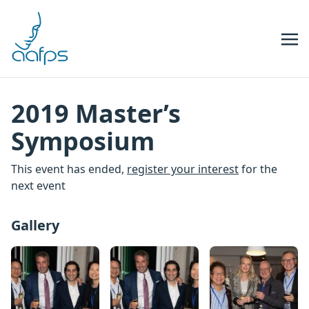
Skip to navigation
Skip to content
2019 Master’s
Symposium
This event has ended,
register your interest
for the
next event
Gallery