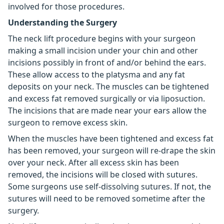
involved for those procedures.
Understanding the Surgery
The neck lift procedure begins with your surgeon
making a small incision under your chin and other
incisions possibly in front of and/or behind the ears.
These allow access to the platysma and any fat
deposits on your neck. The muscles can be tightened
and excess fat removed surgically or via liposuction.
The incisions that are made near your ears allow the
surgeon to remove excess skin.
When the muscles have been tightened and excess fat
has been removed, your surgeon will re-drape the skin
over your neck. After all excess skin has been
removed, the incisions will be closed with sutures.
Some surgeons use self-dissolving sutures. If not, the
sutures will need to be removed sometime after the
surgery.