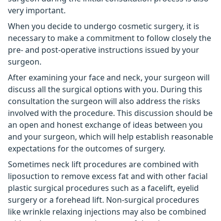
very important.
When you decide to undergo cosmetic surgery, it is
necessary to make a commitment to follow closely the
pre- and post-operative instructions issued by your
surgeon.
After examining your face and neck, your surgeon will
discuss all the surgical options with you. During this
consultation the surgeon will also address the risks
involved with the procedure. This discussion should be
an open and honest exchange of ideas between you
and your surgeon, which will help establish reasonable
expectations for the outcomes of surgery.
Sometimes neck lift procedures are combined with
liposuction to remove excess fat and with other facial
plastic surgical procedures such as a facelift, eyelid
surgery or a forehead lift. Non-surgical procedures
like wrinkle relaxing injections may also be combined