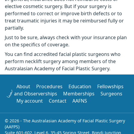
elective cosmetic surgery. But if your surgery is
performed to correct or improve birth defects or to
treat traumatic injuries it may be reimbursed fully or
partially.
Just to be sure, always check with your insurance plan
on the specifics of coverage.
You can find accredited facial plastic surgeons who
perform necklift surgery among members of the
Australasian Academy of Facial Plastic Surgery.
About
Procedures
Education
Fellowships
and Observerships
Memberships
Surgeons
My account
Contact
AAFNS
© 2026 - The Australasian Academy of Facial Plastic Surgery
(AAFPS)
Suite 601-602, Level 6, 35-45 Spring Street, Bondi Junction