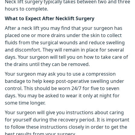
Neck lift surgery typically takes between two and three
hours to complete.
What to Expect After Necklift Surgery
After a neck lift you may find that your surgeon has
placed one or more drains under the skin to collect
fluids from the surgical wounds and reduce swelling
and discomfort. They will remain in place for several
days. Your surgeon will tell you on how to take care of
the drains until they can be removed.
Your surgeon may ask you to use a compression
bandage to help keep post-operative swelling under
control. This should be worn 24/7 for five to seven
days. You may be asked to wear it only at night for
some time longer.
Your surgeon will give you instructions about caring
for yourself during the recovery period. It is important
to follow these instructions closely in order to get the
best results from your surgery.