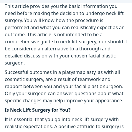
This article provides you the basic information you
need before making the decision to undergo neck lift
surgery. You will know how the procedure is
performed and what you can realistically expect as an
outcome. This article is not intended to be a
comprehensive guide to neck lift surgery; nor should it
be considered an alternative to a thorough and
detailed discussion with your chosen facial plastic
surgeon.
Successful outcomes in a platysmaplasty, as with all
cosmetic surgery, are a result of teamwork and
rapport between you and your facial plastic surgeon.
Only your surgeon can answer questions about what
specific changes may help improve your appearance.
Is Neck Lift Surgery for You?
It is essential that you go into neck lift surgery with
realistic expectations. A positive attitude to surgery is