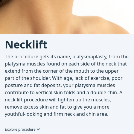
Necklift
The procedure gets its name, platysmaplasty, from the
platysma muscles found on each side of the neck that
extend from the corner of the mouth to the upper
part of the shoulder. With age, lack of exercise, poor
posture and fat deposits, your platysma muscles
contribute to vertical skin folds and a double chin. A
neck lift procedure will tighten up the muscles,
remove excess skin and fat to give you a more
youthful-looking and firm neck and chin area.
Explore procedure