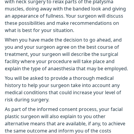
with neck surgery to relax parts of the platysma
muscles, doing away with the banded look and giving
an appearance of fullness. Your surgeon will discuss
these possibilities and make recommendations on
what is best for your situation.
When you have made the decision to go ahead, and
you and your surgeon agree on the best course of
treatment, your surgeon will describe the surgical
facility where your procedure will take place and
explain the type of anaesthesia that may be employed.
You will be asked to provide a thorough medical
history to help your surgeon take into account any
medical conditions that could increase your level of
risk during surgery.
As part of the informed consent process, your facial
plastic surgeon will also explain to you other
alternative means that are available, if any, to achieve
the same outcome and inform you of the costs