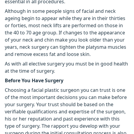
essential in all procedures.
Although in some people signs of facial and neck
ageing begin to appear while they are in their thirties
or forties, most neck lifts are performed on those in
the 40 to 70 age group. If changes to the appearance
of your neck and chin make you look older than your
years, neck surgery can tighten the platysma muscles
and remove excess fat and loose skin.
As with all elective surgery you must be in good health
at the time of surgery.
Before You Have Surgery
Choosing a facial plastic surgeon you can trust is one
of the most important decisions you can make before
your surgery. Your trust should be based on the
verifiable qualifications and expertise of the surgeon,
his or her reputation and past experience with this
type of surgery. The rapport you develop with your
surgeon during the initial consultation process is also