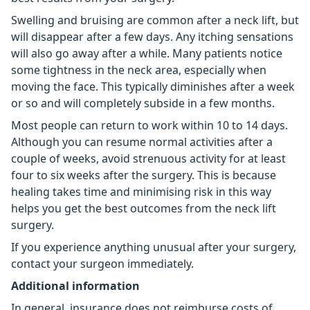
Swelling and bruising are common after a neck lift, but
will disappear after a few days. Any itching sensations
will also go away after a while. Many patients notice
some tightness in the neck area, especially when
moving the face. This typically diminishes after a week
or so and will completely subside in a few months.
Most people can return to work within 10 to 14 days.
Although you can resume normal activities after a
couple of weeks, avoid strenuous activity for at least
four to six weeks after the surgery. This is because
healing takes time and minimising risk in this way
helps you get the best outcomes from the neck lift
surgery.
If you experience anything unusual after your surgery,
contact your surgeon immediately.
Additional information
In general, insurance does not reimburse costs of