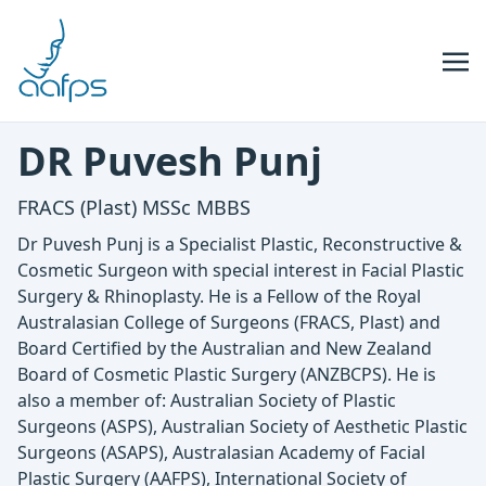
Skip to navigation
Skip to content
DR Puvesh Punj
FRACS (Plast) MSSc MBBS
Dr Puvesh Punj is a Specialist Plastic, Reconstructive &
Cosmetic Surgeon with special interest in Facial Plastic
Surgery & Rhinoplasty. He is a Fellow of the Royal
Australasian College of Surgeons (FRACS, Plast) and
Board Certified by the Australian and New Zealand
Board of Cosmetic Plastic Surgery (ANZBCPS). He is
also a member of: Australian Society of Plastic
Surgeons (ASPS), Australian Society of Aesthetic Plastic
Surgeons (ASAPS), Australasian Academy of Facial
Plastic Surgery (AAFPS), International Society of