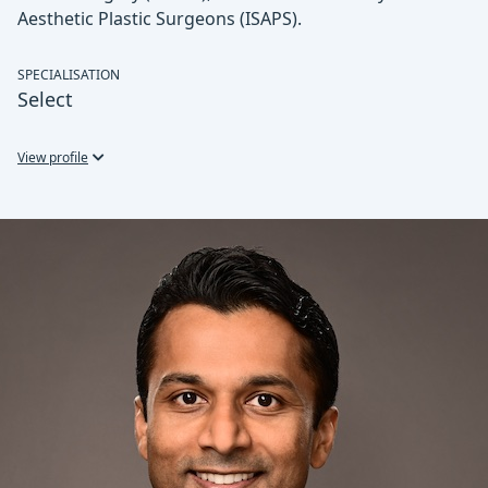
Aesthetic Plastic Surgeons (ISAPS).
SPECIALISATION
Select
View profile