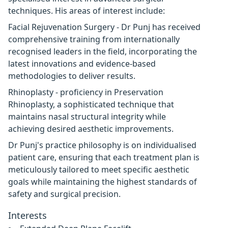
techniques. His areas of interest include:
Facial Rejuvenation Surgery - Dr Punj has received
comprehensive training from internationally
recognised leaders in the field, incorporating the
latest innovations and evidence-based
methodologies to deliver results.
Rhinoplasty - proficiency in Preservation
Rhinoplasty, a sophisticated technique that
maintains nasal structural integrity while
achieving desired aesthetic improvements.
Dr Punj's practice philosophy is on individualised
patient care, ensuring that each treatment plan is
meticulously tailored to meet specific aesthetic
goals while maintaining the highest standards of
safety and surgical precision.
Interests