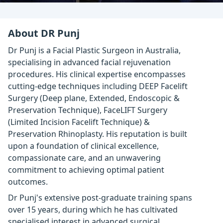
About DR Punj
Dr Punj is a Facial Plastic Surgeon in Australia,
specialising in advanced facial rejuvenation
procedures. His clinical expertise encompasses
cutting-edge techniques including DEEP Facelift
Surgery (Deep plane, Extended, Endoscopic &
Preservation Technique), FaceLIFT Surgery
(Limited Incision Facelift Technique) &
Preservation Rhinoplasty. His reputation is built
upon a foundation of clinical excellence,
compassionate care, and an unwavering
commitment to achieving optimal patient
outcomes.
Dr Punj's extensive post-graduate training spans
over 15 years, during which he has cultivated
specialised interest in advanced surgical