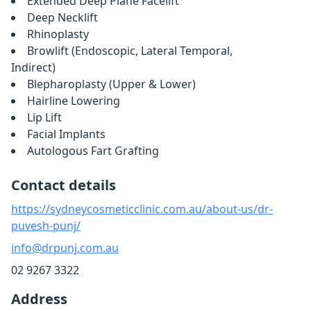
Extended Deep Plane Facelift
Deep Necklift
Rhinoplasty
Browlift (Endoscopic, Lateral Temporal,
Indirect)
Blepharoplasty (Upper & Lower)
Hairline Lowering
Lip Lift
Facial Implants
Autologous Fart Grafting
Contact details
https://sydneycosmeticclinic.com.au/about-us/dr-
puvesh-punj/
info@drpunj.com.au
02 9267 3322
Address