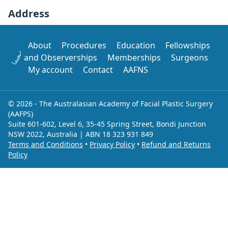
Address
About
Procedures
Education
Fellowships
and Observerships
Memberships
Surgeons
My account
Contact
AAFNS
© 2026 - The Australasian Academy of Facial Plastic Surgery
(AAFPS)
Suite 601-602, Level 6, 35-45 Spring Street, Bondi Junction
NSW 2022, Australia | ABN 18 323 931 849
Terms and Conditions
•
Privacy Policy
•
Refund and Returns
Policy