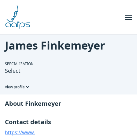
Skip to navigation
Skip to content
James Finkemeyer
SPECIALISATION
Select
View profile
About Finkemeyer
Contact details
https://www.