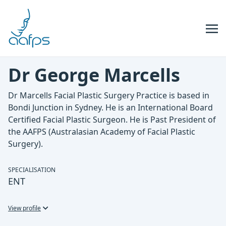
Skip to navigation
Skip to content
Dr George Marcells
Dr Marcells Facial Plastic Surgery Practice is based in
Bondi Junction in Sydney. He is an International Board
Certified Facial Plastic Surgeon. He is Past President of
the AAFPS (Australasian Academy of Facial Plastic
Surgery).
SPECIALISATION
ENT
View profile