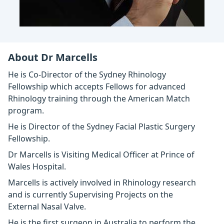
About Dr Marcells
He is Co-Director of the Sydney Rhinology
Fellowship which accepts Fellows for advanced
Rhinology training through the American Match
program.
He is Director of the Sydney Facial Plastic Surgery
Fellowship.
Dr Marcells is Visiting Medical Officer at Prince of
Wales Hospital.
Marcells is actively involved in Rhinology research
and is currently Supervising Projects on the
External Nasal Valve.
He is the first surgeon in Australia to perform the