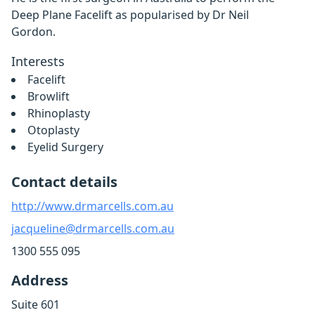
Deep Plane Facelift as popularised by Dr Neil
Gordon.
Interests
Facelift
Browlift
Rhinoplasty
Otoplasty
Eyelid Surgery
Contact details
http://www.drmarcells.com.au
jacqueline@drmarcells.com.au
1300 555 095
Address
Suite 601